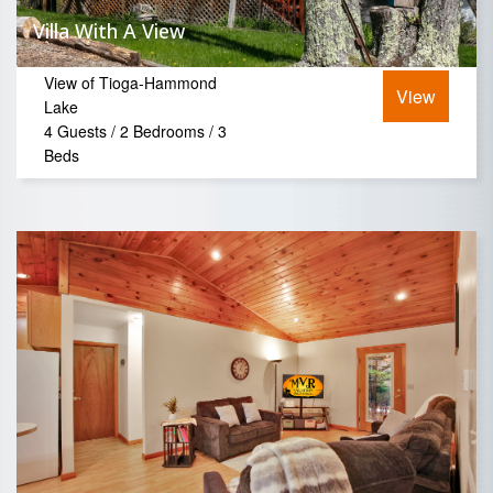
Villa With A View
View of Tioga-Hammond
View
Lake
4 Guests / 2 Bedrooms / 3
Beds