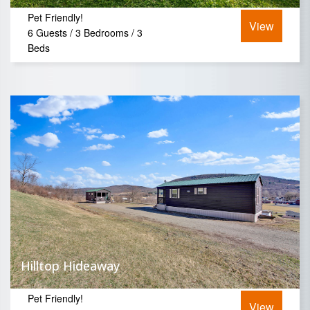
Pet Friendly!
View
6 Guests / 3 Bedrooms / 3
Beds
Hilltop Hideaway
Pet Friendly!
View