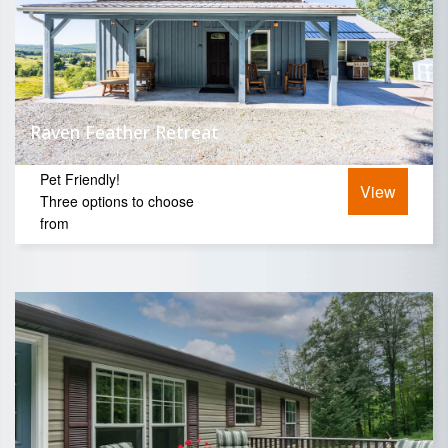
Raven Feather Retreat
Pet Friendly!
View
Three options to choose
from