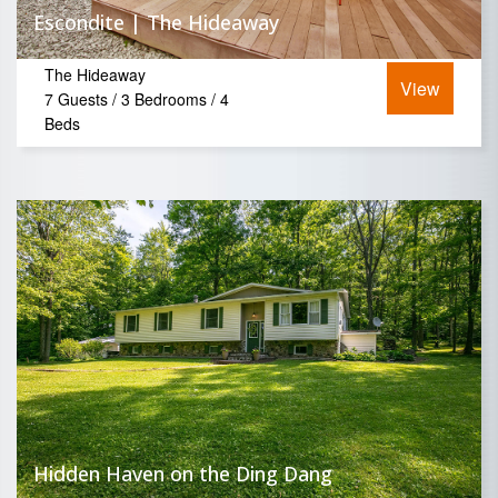
Escondite | The Hideaway
The Hideaway
View
7 Guests / 3 Bedrooms / 4
Beds
Hidden Haven on the Ding Dang