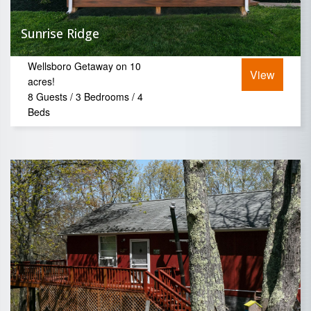
Sunrise Ridge
Wellsboro Getaway on 10
View
acres!
8 Guests / 3 Bedrooms / 4
Beds