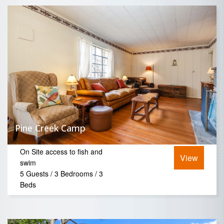
Pine Creek Camp
On Site access to fish and
View
swim
5 Guests / 3 Bedrooms / 3
Beds