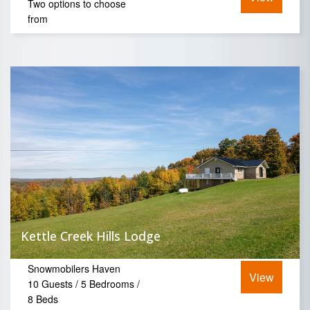
Two options to choose
from
Kettle Creek Hills Lodge
Snowmobilers Haven
View
10 Guests / 5 Bedrooms /
8 Beds