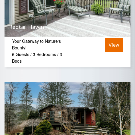
Redtail Haven
Your Gateway to Nature's
View
Bounty!
6 Guests / 3 Bedrooms / 3
Beds