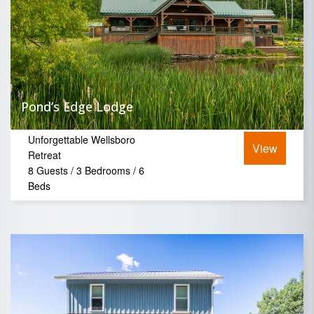
Pond’s Edge Lodge
Unforgettable Wellsboro
View
Retreat
8 Guests / 3 Bedrooms / 6
Beds