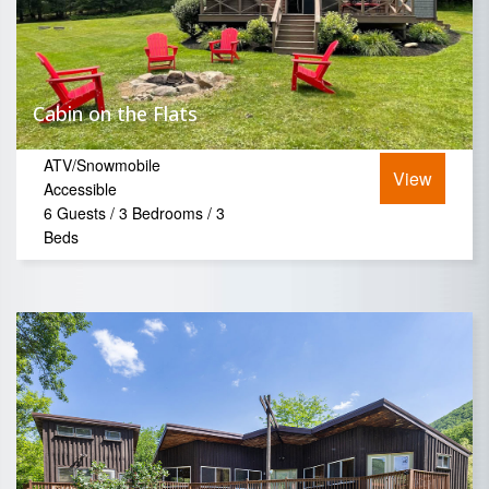
Cabin on the Flats
ATV/Snowmobile
View
Accessible
6 Guests / 3 Bedrooms / 3
Beds