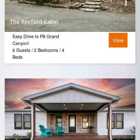
The Rexford Cabin
Easy Drive to PA Grand
View
Canyon!
6 Guests / 2 Bedrooms / 4
Beds