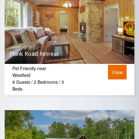
Plank Road Retreat
Pet Friendly near
View
Westfield
6 Guests / 2 Bedrooms / 3
Beds