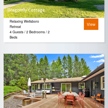
Dragonfly Cottage
Relaxing Wellsboro
View
Retreat
4 Guests / 2 Bedrooms / 2
Beds