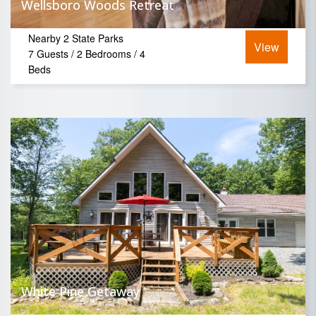
Wellsboro Woods Retreat
Nearby 2 State Parks
View
7 Guests / 2 Bedrooms / 4
Beds
White Pine Getaway