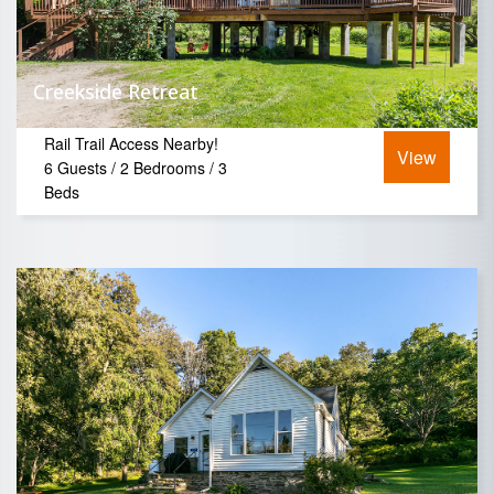
Creekside Retreat
Rail Trail Access Nearby!
View
6 Guests / 2 Bedrooms / 3
Beds