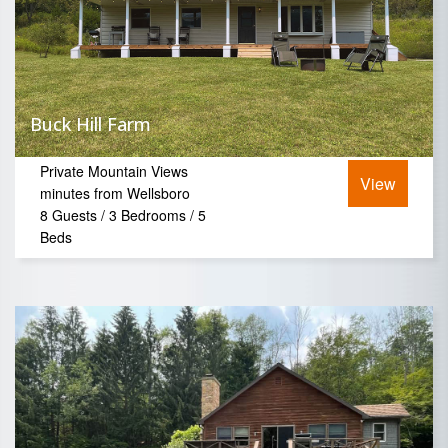
Buck Hill Farm
Private Mountain Views
View
minutes from Wellsboro
8 Guests / 3 Bedrooms / 5
Beds