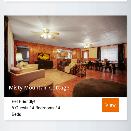
Misty Mountain Cottage
Pet Friendly!
View
8 Guests / 4 Bedrooms / 4
Beds