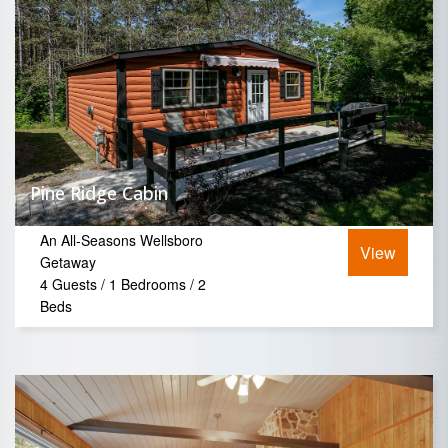
Pine Ridge Cabin
An All-Seasons Wellsboro
View
Getaway
4 Guests / 1 Bedrooms / 2
Beds