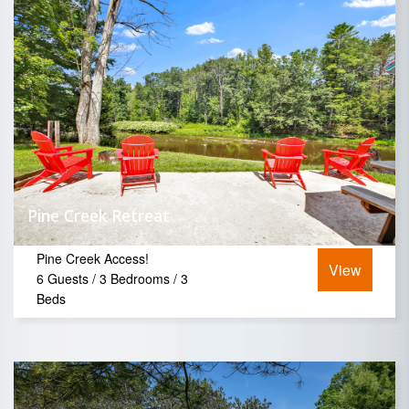
Pine Creek Retreat
Pine Creek Access!
View
6 Guests / 3 Bedrooms / 3
Beds