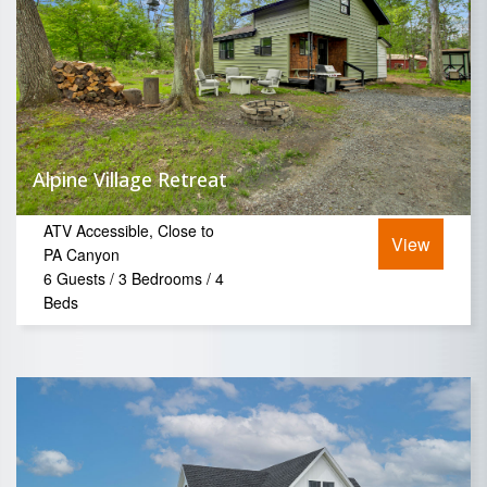
Alpine Village Retreat
ATV Accessible, Close to
View
PA Canyon
6 Guests / 3 Bedrooms / 4
Beds