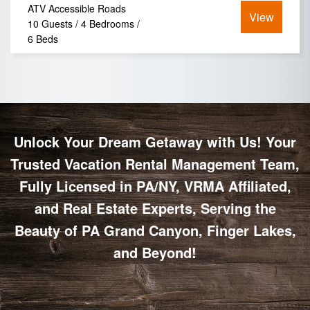
ATV Accessible Roads
View
10 Guests / 4 Bedrooms /
6 Beds
Unlock Your Dream Getaway with Us! Your
Trusted Vacation Rental Management Team,
Fully Licensed in PA/NY, VRMA Affiliated,
and Real Estate Experts, Serving the
Beauty of PA Grand Canyon, Finger Lakes,
and Beyond!