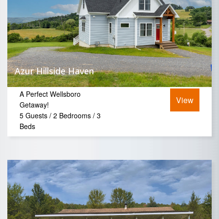
Azur Hillside Haven
A Perfect Wellsboro
View
Getaway!
5 Guests / 2 Bedrooms / 3
Beds