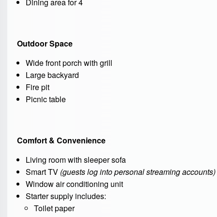
Dining area for 4
Outdoor Space
Wide front porch with grill
Large backyard
Fire pit
Picnic table
Comfort & Convenience
Living room with sleeper sofa
Smart TV
(guests log into personal streaming accounts)
Window air conditioning unit
Starter supply includes:
Toilet paper