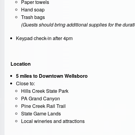
Paper towels
Hand soap
Trash bags
(Guests should bring additional supplies for the duratio
Keypad check-in after 4pm
Location
5 miles to Downtown Wellsboro
Close to:
Hills Creek State Park
PA Grand Canyon
Pine Creek Rail Trail
State Game Lands
Local wineries and attractions