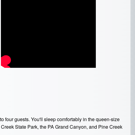
 four guests. You'll sleep comfortably in the queen-size
ls Creek State Park, the PA Grand Canyon, and Pine Creek