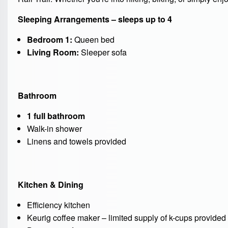
Sleeping Arrangements – sleeps up to 4
Bedroom 1:
Queen bed
Living Room:
Sleeper sofa
Bathroom
1 full bathroom
Walk-in shower
Linens and towels provided
Kitchen & Dining
Efficiency kitchen
Keurig coffee maker – limited supply of k-cups provided