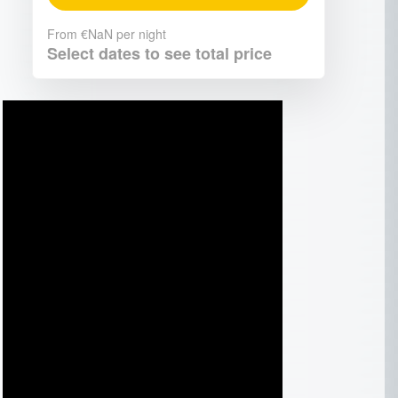
From
€NaN
per night
Select dates to see total price