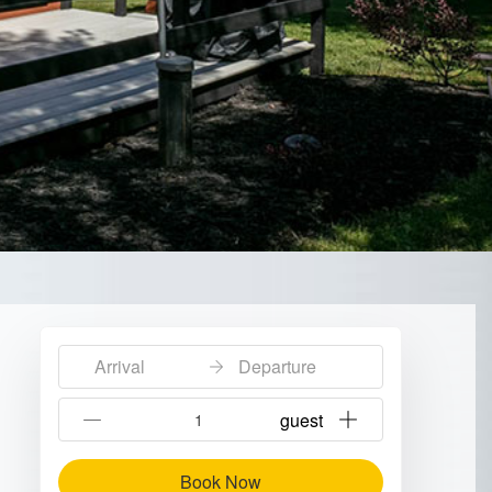
Arrival
Departure
{{NumberOfGuests}} guest
Book Now