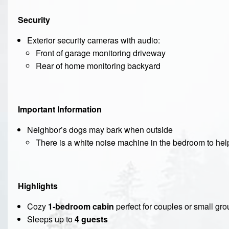
Security
Exterior security cameras with audio:
Front of garage monitoring driveway
Rear of home monitoring backyard
Important Information
Neighbor’s dogs may bark when outside
There is a white noise machine in the bedroom to help
Highlights
Cozy
1-bedroom cabin
perfect for couples or small gr
Sleeps up to
4 guests