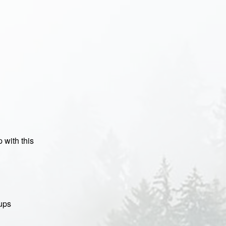
 with this
oups