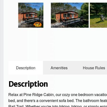
Description
Amenities
House Rules
Description
Relax at Pine Ridge Cabin, our cozy one bedroom vacation r
bed, and there's a convenient sofa bed. The bathroom fea
Rail Trail. Whether you're into hiking, biking, or simply en