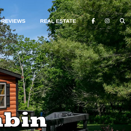
REVIEWS
REAL ESTATE
abin