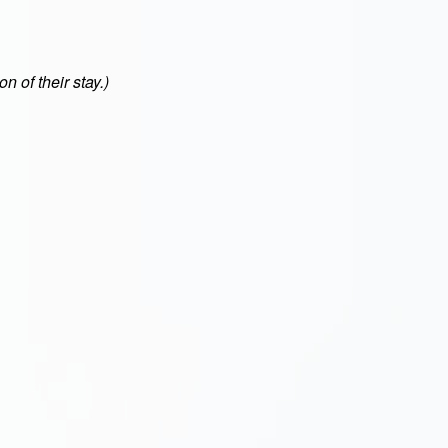
n of their stay.)