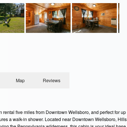
Map
Reviews
ental five miles from Downtown Wellsboro, and perfect for up to
tures a walk-in shower. Located near Downtown Wellsboro, Hil
joying the Pennsylvania wilderness, this cabin is your ideal base.