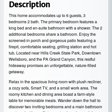
Description
This home accommodates up to 6 guests, 3
bedrooms 2 bath. The primary bedroom features a
king bed and en-suite bathroom with a shower. The 2
additional bedrooms share a bathroom. Enjoy the
screened-in porch and gorgeous patio featuring a
firepit, comfortable seating, grilling station and hot
tub. Located near Hills Creek State Park, Downtown
Wellsboro, and the PA Grand Canyon, this restful
hideaway promises an unforgettable, nature-filled
getaway.
Relax in the spacious living room with plush recliner,
a cozy sofa, Smart TV, and a small work area. The
roomy kitchen and dining area boast a farm-style
table for memorable meals. Wander down the hall to
discover two inviting bedrooms and a main bathroom