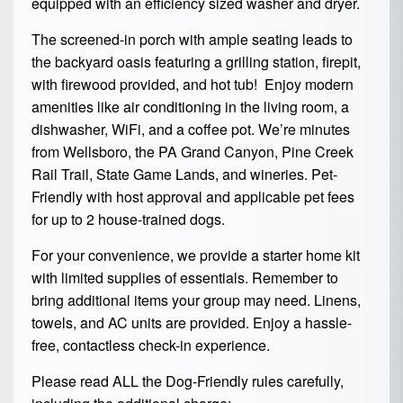
equipped with an efficiency sized washer and dryer.
The screened-in porch with ample seating leads to
the backyard oasis featuring a grilling station, firepit,
with firewood provided, and hot tub! Enjoy modern
amenities like air conditioning in the living room, a
dishwasher, WiFi, and a coffee pot. We’re minutes
from Wellsboro, the PA Grand Canyon, Pine Creek
Rail Trail, State Game Lands, and wineries. Pet-
Friendly with host approval and applicable pet fees
for up to 2 house-trained dogs.
For your convenience, we provide a starter home kit
with limited supplies of essentials. Remember to
bring additional items your group may need. Linens,
towels, and AC units are provided. Enjoy a hassle-
free, contactless check-in experience.
Please read ALL the Dog-Friendly rules carefully,