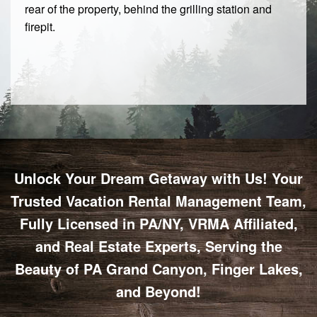
rear of the property, behind the grilling station and
firepit.
Unlock Your Dream Getaway with Us! Your
Trusted Vacation Rental Management Team,
Fully Licensed in PA/NY, VRMA Affiliated,
and Real Estate Experts, Serving the
Beauty of PA Grand Canyon, Finger Lakes,
and Beyond!