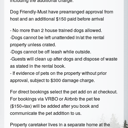
including the additional charge:
Dog Friendly-Must have prearranged approval from
host and an additional $150 paid before arrival
- No more than 2 house trained dogs allowed.
-Dogs cannot be left unattended in/at the rental
property unless crated.
-Dogs cannot be off leash while outside.
-Guests will clean up after dogs and dispose of waste
as stated in the rental book.
- If evidence of pets on the property without prior
approval, subject to $300 damage charge.
For direct bookings select the pet add on at checkout.
For bookings via VRBO or Airbnb the pet fee
($150+tax) will be added after you book and
communicate the pet addition to us.
Property caretaker lives in a separate home at the