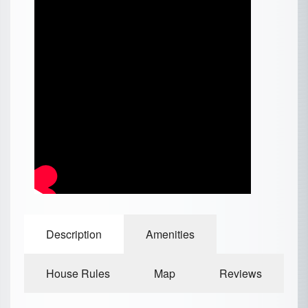
Description
Amenities
House Rules
Map
Reviews