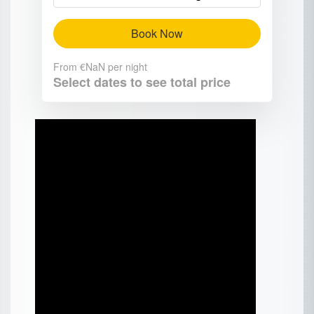
Book Now
From
€NaN
per night
Select dates to see total price