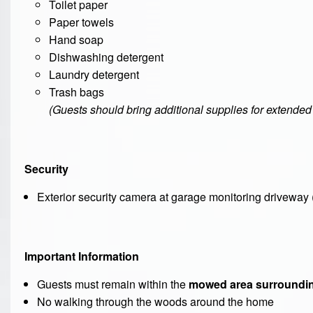
Toilet paper
Paper towels
Hand soap
Dishwashing detergent
Laundry detergent
Trash bags
(Guests should bring additional supplies for extended 
Security
Exterior security camera at garage monitoring driveway 
Important Information
Guests must remain within the
mowed area surroundin
No walking through the woods around the home