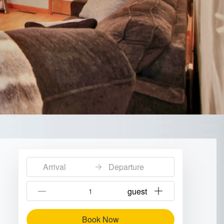
Arrival
Departure
{{NumberOfGuests}} guest
Book Now