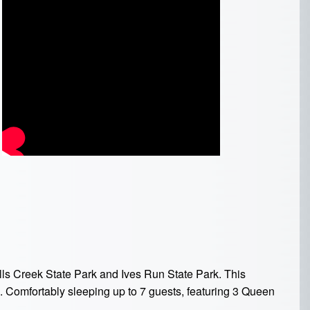
ls Creek State Park and Ives Run State Park. This
g. Comfortably sleeping up to 7 guests, featuring
3 Queen