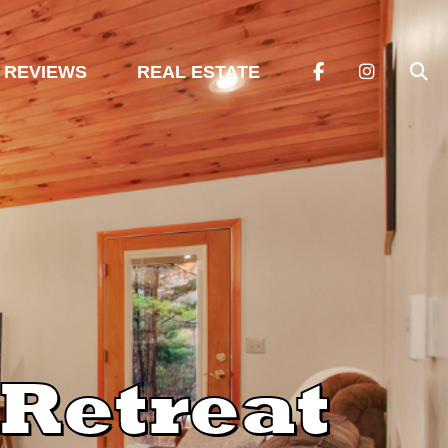
REVIEWS
REAL ESTATE
Retreat