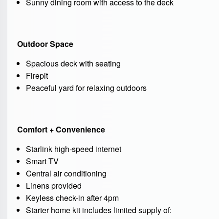
Sunny dining room with access to the deck
Outdoor Space
Spacious deck with seating
Firepit
Peaceful yard for relaxing outdoors
Comfort + Convenience
Starlink high-speed internet
Smart TV
Central air conditioning
Linens provided
Keyless check-in after 4pm
Starter home kit includes limited supply of: