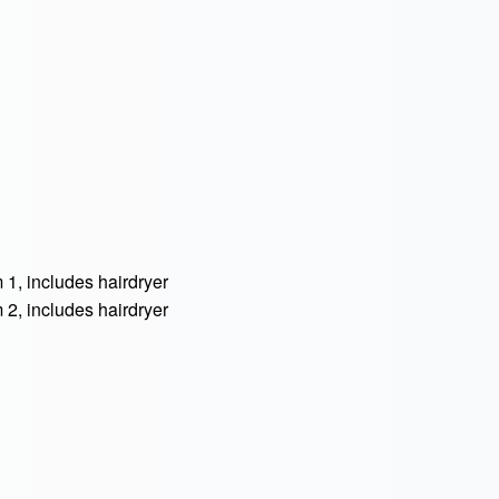
, includes hairdryer
, includes hairdryer