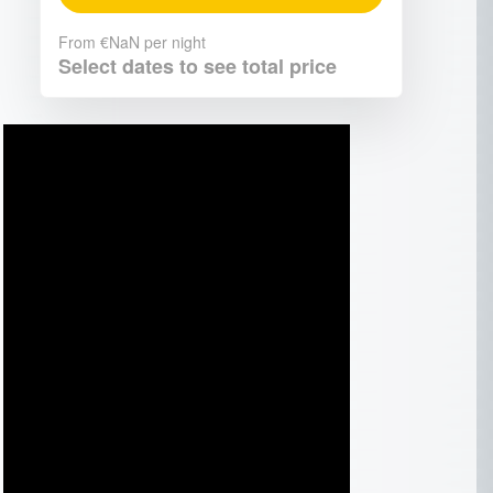
From
€NaN
per night
Select dates to see total price