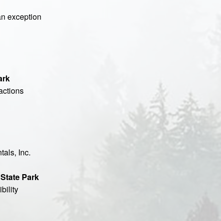
 an exception
ark
actions
als, Inc.
 State Park
bility