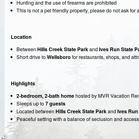
Hunting and the use of firearms are prohibited
This is not a pet friendly property, please do not ask for
Location
Between
Hills Creek State Park
and
Ives Run State P
Short drive to
Wellsboro
for restaurants, shops, and attr
Highlights
2-bedroom, 2-bath home
hosted by MVR Vacation Rent
Sleeps up to
7 guests
Located between
Hills Creek State Park
and
Ives Run
Peaceful setting with a balance of seclusion and accessi