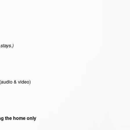
stays.)
(audio & video)
g the home only