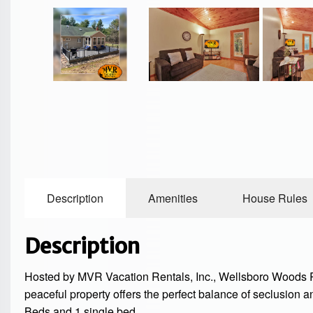
Description
Amenities
House Rules
Description
Hosted by MVR Vacation Rentals, Inc., Wellsboro Woods Re
peaceful property offers the perfect balance of seclusion a
Beds and 1 single bed.