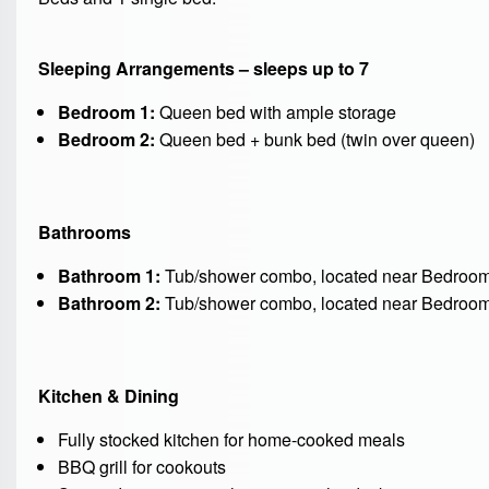
Sleeping Arrangements – sleeps up to 7
Bedroom 1:
Queen bed with ample storage
Bedroom 2:
Queen bed + bunk bed (twin over queen)
Bathrooms
Bathroom 1:
Tub/shower combo, located near Bedroom 1
Bathroom 2:
Tub/shower combo, located near Bedroom 2
Kitchen & Dining
Fully stocked kitchen for home-cooked meals
BBQ grill for cookouts