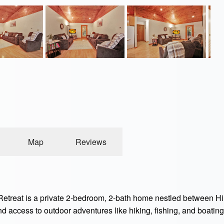
Map
Reviews
treat is a private 2-bedroom, 2-bath home nestled between Hil
nd access to outdoor adventures like hiking, fishing, and boatin