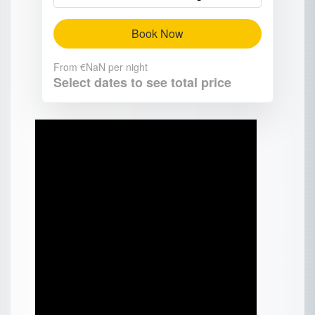
Book Now
From
€NaN
per night
Select dates to see total price