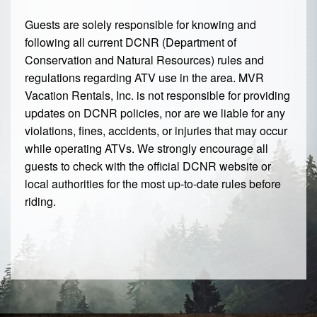
Guests are solely responsible for knowing and
following all current DCNR (Department of
Conservation and Natural Resources) rules and
regulations regarding ATV use in the area. MVR
Vacation Rentals, Inc. is not responsible for providing
updates on DCNR policies, nor are we liable for any
violations, fines, accidents, or injuries that may occur
while operating ATVs. We strongly encourage all
guests to check with the official DCNR website or
local authorities for the most up-to-date rules before
riding.