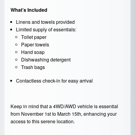
What’s Included
Linens and towels provided
Limited supply of essentials:
Toilet paper
Paper towels
Hand soap
Dishwashing detergent
Trash bags
Contactless check-in for easy arrival
Keep in mind that a 4WD/AWD vehicle is essential
from November 1st to March 15th, enhancing your
access to this serene location.