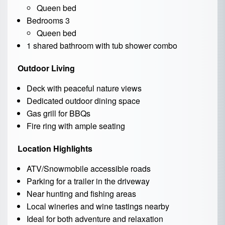
Queen bed
Bedrooms 3
Queen bed
1 shared bathroom with tub shower combo
Outdoor Living
Deck with peaceful nature views
Dedicated outdoor dining space
Gas grill for BBQs
Fire ring with ample seating
Location Highlights
ATV/Snowmobile accessible roads
Parking for a trailer in the driveway
Near hunting and fishing areas
Local wineries and wine tastings nearby
Ideal for both adventure and relaxation