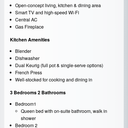
Open-concept living, kitchen & dining area
Smart TV and high-speed Wi-Fi
Central AC
Gas Fireplace
Kitchen Amenities
Blender
Dishwasher
Dual Keurig (full pot & single-serve options)
French Press
Well-stocked for cooking and dining in
3 Bedrooms 2 Bathrooms
Bedroom1
Queen bed with on-suite bathroom, walk in
shower
Bedroom 2