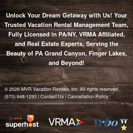
Unlock Your Dream Getaway with Us! Your
Trusted Vacation Rental Management Team,
Fully Licensed in PA/NY, VRMA Affiliated,
and Real Estate Experts, Serving the
Beauty of PA Grand Canyon, Finger Lakes,
and Beyond!
© 2026
MVR Vacation Rentals, Inc
. All rights reserved.
(570) 948-1293
|
Contact Us
|
Cancellation Policy