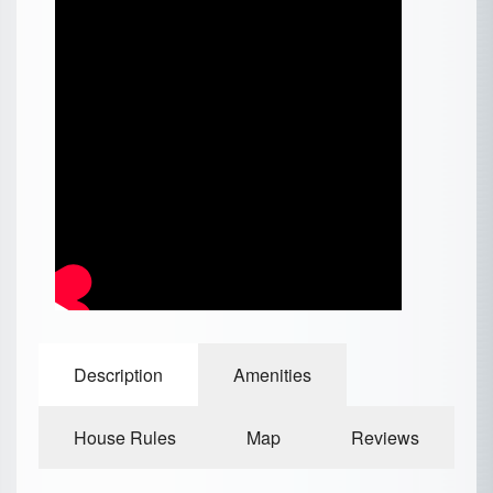
Description
Amenities
House Rules
Map
Reviews