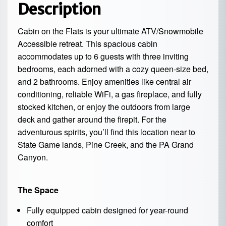
Description
Cabin on the Flats is your ultimate ATV/Snowmobile
Accessible retreat. This spacious cabin
accommodates up to 6 guests with three inviting
bedrooms, each adorned with a cozy queen-size bed,
and 2 bathrooms. Enjoy amenities like central air
conditioning, reliable WiFi, a gas fireplace, and fully
stocked kitchen, or enjoy the outdoors from large
deck and gather around the firepit. For the
adventurous spirits, you’ll find this location near to
State Game lands, Pine Creek, and the PA Grand
Canyon.
The Space
Fully equipped cabin designed for year-round
comfort