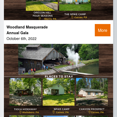
Woodland Masquerade
More
Annual Gala
October 6th, 2022