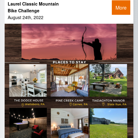
Laurel Classic Mountain
More
Bike Challenge
August 24th, 2022