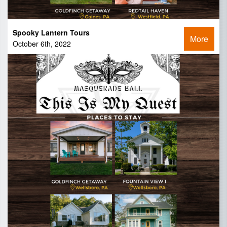
Spooky Lantern Tours
More
October 6th, 2022