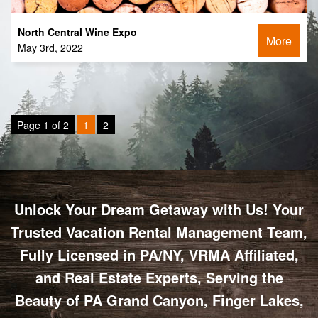
North Central Wine Expo
More
May 3rd, 2022
Page 1 of 2
1
2
Unlock Your Dream Getaway with Us! Your
Trusted Vacation Rental Management Team,
Fully Licensed in PA/NY, VRMA Affiliated,
and Real Estate Experts, Serving the
Beauty of PA Grand Canyon, Finger Lakes,