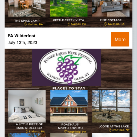
PA Wilderfest
More
July 13th, 2023