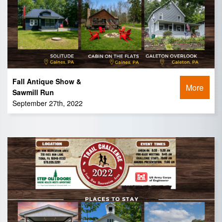
Fall Antique Show &
More
Sawmill Run
September 27th, 2022