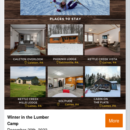
Winter in the Lumber
More
Camp
December 20th, 2022