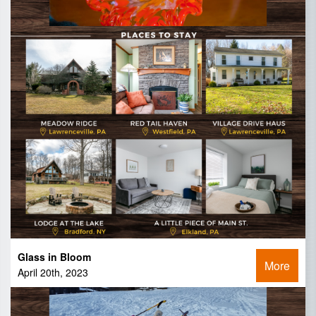
Glass in Bloom
More
April 20th, 2023