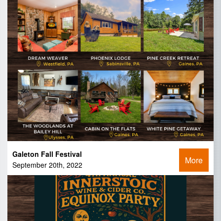
Galeton Fall Festival
More
September 20th, 2022