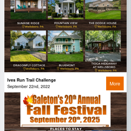
Ives Run Trail Challenge
More
September 22nd, 2022