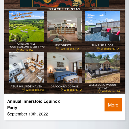
Annual Innerstoic Equinox
More
Party
September 19th, 2022