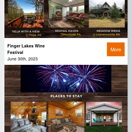
Finger Lakes Wine
More
Festival
June 30th, 2023