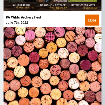
PA Wilds Archery Fest
More
June 7th, 2022