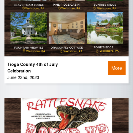
Tioga County 4th of July
More
Celebration
June 22nd, 2023