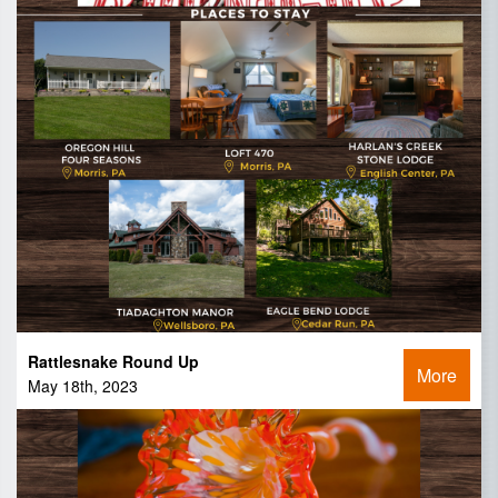
Rattlesnake Round Up
More
May 18th, 2023