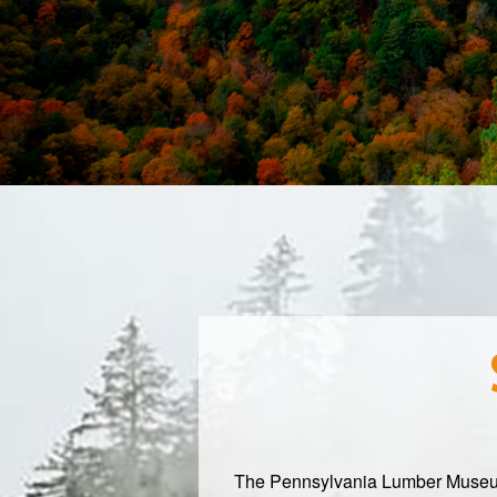
The Pennsylvania Lumber Museum in