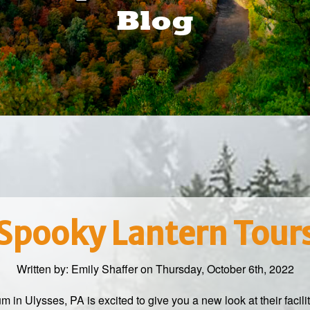
Blog
Spooky Lantern Tour
Written by:
Emily Shaffer
on Thursday, October 6th, 2022
 Ulysses, PA is excited to give you a new look at their facili