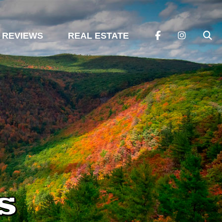
REVIEWS
REAL ESTATE
s