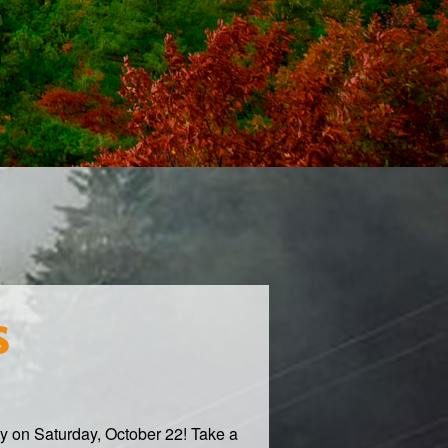
s
ty on Saturday, October 22! Take a