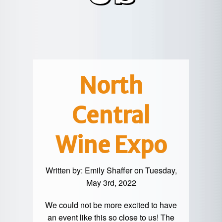
POTTER
GALETON
CANYON
REAL
COUNTY
ESTATE
CHERRY
COWANESQUE
LYCOMING
SPRINGS
PINE
VALLEY
COUNTY
CREEK
CHERRY
VALLEY
PET
SPRINGS
/
FRIENDLY
North
OREGON
HILL
MID-
Central
TERM
SLATE
STAYS
RUN
Wine Expo
Written by:
Emily Shaffer
on Tuesday,
May 3rd, 2022
We could not be more excited to have
an event like this so close to us! The