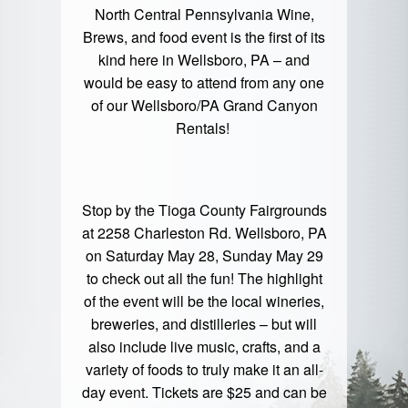
North Central Pennsylvania Wine,
Brews, and food event is the first of its
kind here in Wellsboro, PA – and
would be easy to attend from any one
of our
Wellsboro/PA Grand Canyon
Rentals!
Stop by the Tioga County Fairgrounds
at 2258 Charleston Rd. Wellsboro, PA
on Saturday May 28, Sunday May 29
to check out all the fun! The highlight
of the event will be the local wineries,
breweries, and distilleries – but will
also include live music, crafts, and a
variety of foods to truly make it an all-
day event. Tickets are $25 and can be