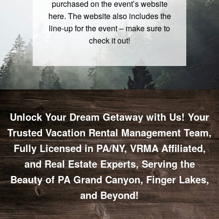
purchased on the event’s website
here
. The website also includes the
line-up for the event – make sure to
check it out!
Unlock Your Dream Getaway with Us! Your
Trusted Vacation Rental Management Team,
Fully Licensed in PA/NY, VRMA Affiliated,
and Real Estate Experts, Serving the
Beauty of PA Grand Canyon, Finger Lakes,
and Beyond!