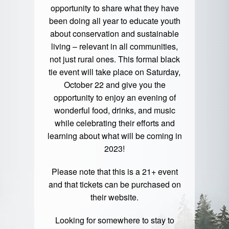
opportunity to share what they have
been doing all year to educate youth
about conservation and sustainable
living – relevant in all communities,
not just rural ones. This formal black
tie event will take place on Saturday,
October 22 and give you the
opportunity to enjoy an evening of
wonderful food, drinks, and music
while celebrating their efforts and
learning about what will be coming in
2023!
Please note that this is a 21+ event
and that tickets can be purchased on
their website.
Looking for somewhere to stay to