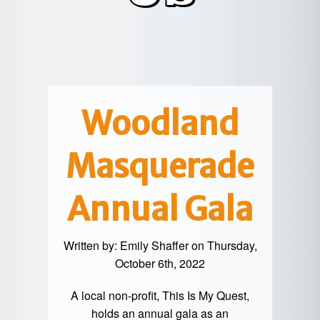
POTTER
GALETON
CANYON
REAL
COUNTY
ESTATE
CHERRY
COWANESQUE
LYCOMING
SPRINGS
PINE
VALLEY
COUNTY
CREEK
CHERRY
VALLEY
PET
SPRINGS
/
FRIENDLY
Woodland
OREGON
HILL
MID-
Masquerade
TERM
SLATE
STAYS
RUN
Annual Gala
Written by:
Emily Shaffer
on Thursday,
October 6th, 2022
A local non-profit, This Is My Quest,
holds an annual gala as an