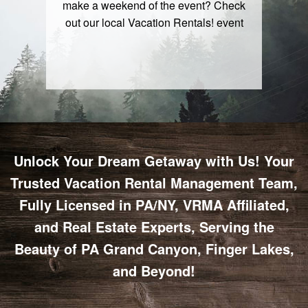
make a weekend of the event? Check
out our local
Vacation Rentals
! event
Unlock Your Dream Getaway with Us! Your
Trusted Vacation Rental Management Team,
Fully Licensed in PA/NY, VRMA Affiliated,
and Real Estate Experts, Serving the
Beauty of PA Grand Canyon, Finger Lakes,
and Beyond!