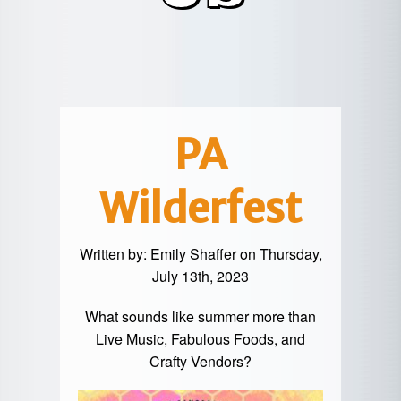
POTTER
GALETON
CANYON
REAL
COUNTY
ESTATE
CHERRY
COWANESQUE
LYCOMING
SPRINGS
PINE
VALLEY
COUNTY
CREEK
CHERRY
VALLEY
PET
SPRINGS
/
FRIENDLY
PA
OREGON
HILL
MID-
Wilderfest
TERM
SLATE
STAYS
RUN
Written by:
Emily Shaffer
on Thursday,
July 13th, 2023
What sounds like summer more than
Live Music, Fabulous Foods, and
Crafty Vendors?