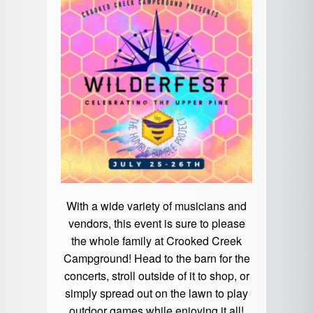
With a wide variety of musicians and
vendors, this event is sure to please
the whole family at Crooked Creek
Campground! Head to the barn for the
concerts, stroll outside of it to shop, or
simply spread out on the lawn to play
outdoor games while enjoying it all!