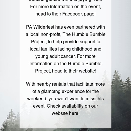
For more information on the event,
head to their
Facebook page
!
PA Wilderfest has even partnered with
a local non-profit, The Humble Bumble
Project, to help provide support to
local families facing childhood and
young adult cancer. For more
information on the Humble Bumble
Project, head to their
website
!
With nearby rentals that facilitate more
of a glamping experience for the
weekend, you won’t want to miss this
event! Check availability on our
website
here
.