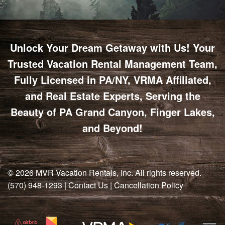
Unlock Your Dream Getaway with Us! Your
Trusted Vacation Rental Management Team,
Fully Licensed in PA/NY, VRMA Affiliated,
and Real Estate Experts, Serving the
Beauty of PA Grand Canyon, Finger Lakes,
and Beyond!
© 2026
MVR Vacation Rentals, Inc
. All rights reserved.
(570) 948-1293
|
Contact Us
|
Cancellation Policy