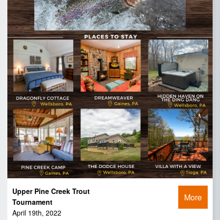
Upper Pine Creek Trout
More
Tournament
April 19th, 2022