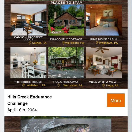
Hills Creek Endurance
More
Challenge
April 16th, 2024