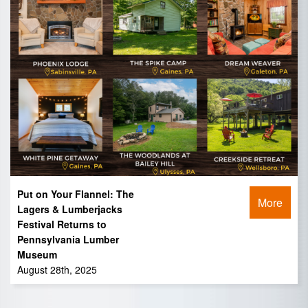
Put on Your Flannel: The
More
Lagers & Lumberjacks
Festival Returns to
Pennsylvania Lumber
Museum
August 28th, 2025