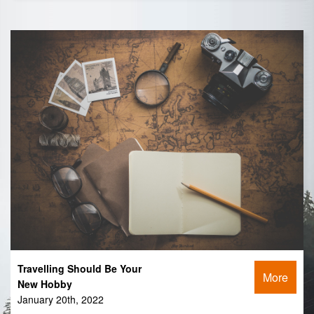
Travelling Should Be Your
More
New Hobby
January 20th, 2022