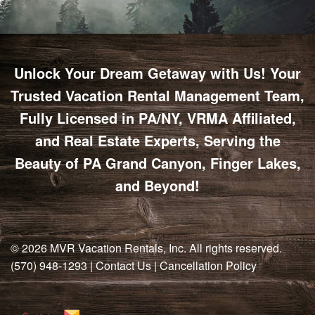
Unlock Your Dream Getaway with Us! Your
Trusted Vacation Rental Management Team,
Fully Licensed in PA/NY, VRMA Affiliated,
and Real Estate Experts, Serving the
Beauty of PA Grand Canyon, Finger Lakes,
and Beyond!
© 2026
MVR Vacation Rentals, Inc
. All rights reserved.
(570) 948-1293
|
Contact Us
|
Cancellation Policy