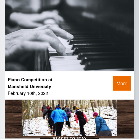
Piano Competition at
More
Mansfield University
February 10th, 2022