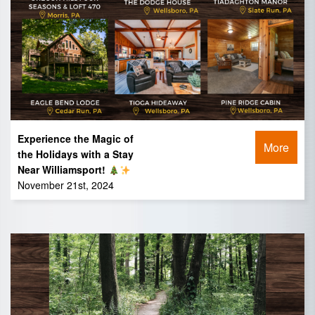
Experience the Magic of
More
the Holidays with a Stay
Near Williamsport!
November 21st, 2024