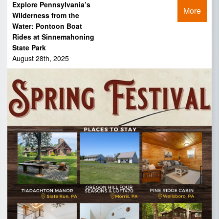
Explore Pennsylvania’s
More
Wilderness from the
Water: Pontoon Boat
Rides at Sinnemahoning
State Park
August 28th, 2025