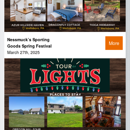
Nessmuck’s Sporting
More
Goods Spring Festival
March 27th, 2025