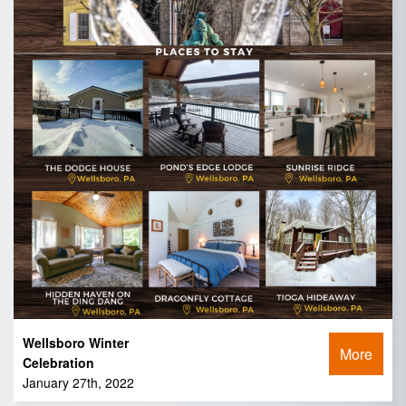
Wellsboro Winter
More
Celebration
January 27th, 2022