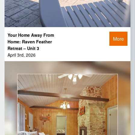
Your Home Away From
More
Home: Raven Feather
Retreat – Unit 3
April 3rd, 2026