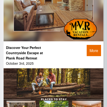
Discover Your Perfect
More
Countryside Escape at
Plank Road Retreat
October 3rd, 2025