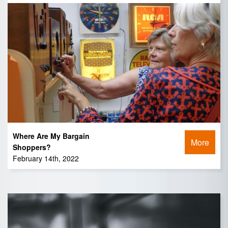
Where Are My Bargain
More
Shoppers?
February 14th, 2022