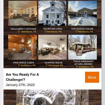
Are You Ready For A
More
Challenge!?
January 27th, 2022