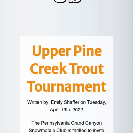
POTTER
GALETON
CANYON
REAL
COUNTY
ESTATE
CHERRY
COWANESQUE
LYCOMING
SPRINGS
PINE
VALLEY
COUNTY
CREEK
CHERRY
VALLEY
PET
SPRINGS
/
FRIENDLY
Upper Pine
OREGON
HILL
MID-
Creek Trout
TERM
SLATE
STAYS
RUN
Tournament
Written by:
Emily Shaffer
on Tuesday,
April 19th, 2022
The Pennsylvania Grand Canyon
Snowmobile Club is thrilled to invite