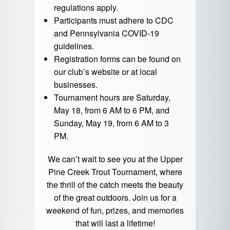
regulations apply.
Participants must adhere to CDC
and Pennsylvania COVID-19
guidelines.
Registration forms can be found on
our club’s website or at local
businesses.
Tournament hours are Saturday,
May 18, from 6 AM to 6 PM, and
Sunday, May 19, from 6 AM to 3
PM.
We can’t wait to see you at the Upper
Pine Creek Trout Tournament, where
the thrill of the catch meets the beauty
of the great outdoors. Join us for a
weekend of fun, prizes, and memories
that will last a lifetime!