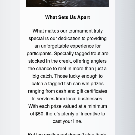
What Sets Us Apart
What makes our tournament truly
special is our dedication to providing
an unforgettable experience for
participants. Specially tagged trout are
stocked in the creek, offering anglers
the chance to reel in more than just a
big catch. Those lucky enough to
catch a tagged fish can win prizes
ranging from cash and gift certificates
to services from local businesses.
With each prize valued at a minimum
of $50, there’s plenty of incentive to
cast your line.
But the excitement doesn’t stop there.