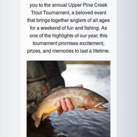
you to the annual Upper Pine Creek
Trout Tournament, a beloved event
that brings together anglers of all ages
for a weekend of fun and fishing. As
one of the highlights of our year, this
tournament promises excitement,
prizes, and memories to last a lifetime.