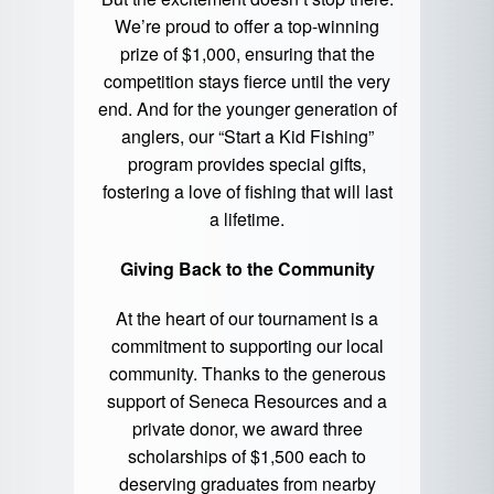
We’re proud to offer a top-winning
prize of $1,000, ensuring that the
competition stays fierce until the very
end. And for the younger generation of
anglers, our “Start a Kid Fishing”
program provides special gifts,
fostering a love of fishing that will last
a lifetime.
Giving Back to the Community
At the heart of our tournament is a
commitment to supporting our local
community. Thanks to the generous
support of Seneca Resources and a
private donor, we award three
scholarships of $1,500 each to
deserving graduates from nearby