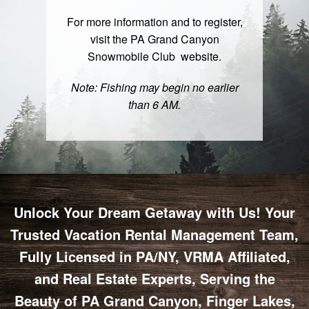
For more information and to register,
visit the PA Grand Canyon
Snowmobile Club
website
.
Note: Fishing may begin no earlier
than 6 AM.
Unlock Your Dream Getaway with Us! Your
Trusted Vacation Rental Management Team,
Fully Licensed in PA/NY, VRMA Affiliated,
and Real Estate Experts, Serving the
Beauty of PA Grand Canyon, Finger Lakes,