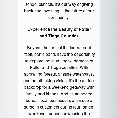
school districts. It’s our way of giving
back and investing in the future of our
community.
Experience the Beauty of Potter
and Tioga Counties
Beyond the thrill of the tournament
itself, participants have the opportunity
to explore the stunning wilderness of
Potter and Tioga counties. With
sprawling forests, pristine waterways,
and breathtaking vistas, it’s the perfect
backdrop for a weekend getaway with
family and friends. And as an added
bonus, local businesses often see a
surge in customers during tournament
weekend, further showcasing the