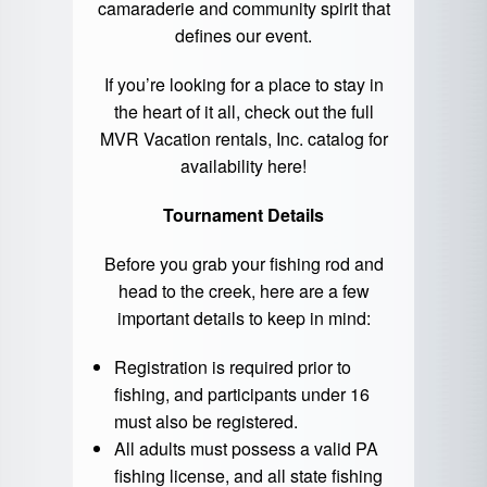
camaraderie and community spirit that
defines our event.
If you’re looking for a place to stay in
the heart of it all, check out the full
MVR Vacation rentals, Inc. catalog for
availability
here
!
Tournament Details
Before you grab your fishing rod and
head to the creek, here are a few
important details to keep in mind:
Registration is required prior to
fishing, and participants under 16
must also be registered.
All adults must possess a valid PA
fishing license, and all state fishing