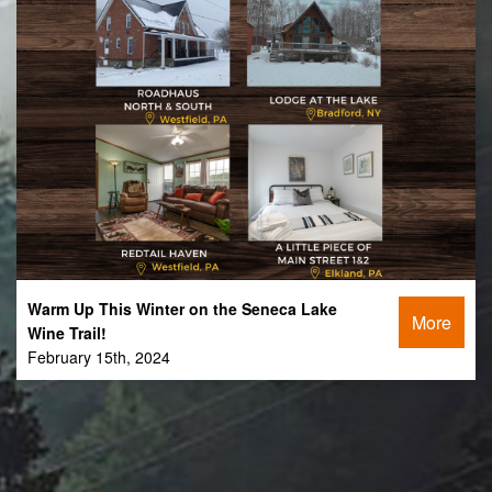
Warm Up This Winter on the Seneca Lake
More
Wine Trail!
February 15th, 2024