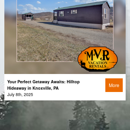
Your Perfect Getaway Awaits: Hilltop
More
Hideaway in Knoxville, PA
July 8th, 2025