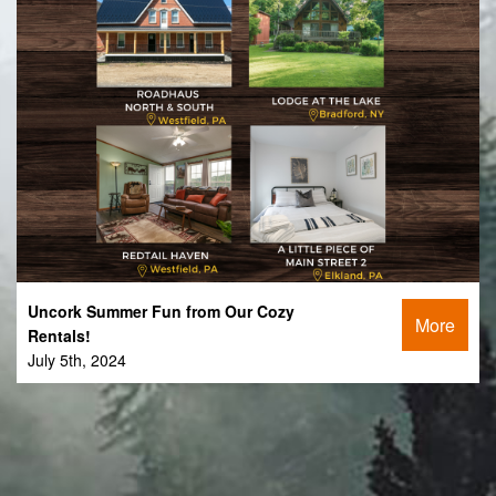
Uncork Summer Fun from Our Cozy
More
Rentals!
July 5th, 2024