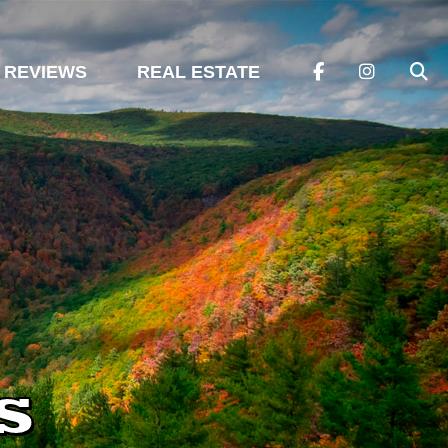
REVIEWS
REAL ESTATE
s