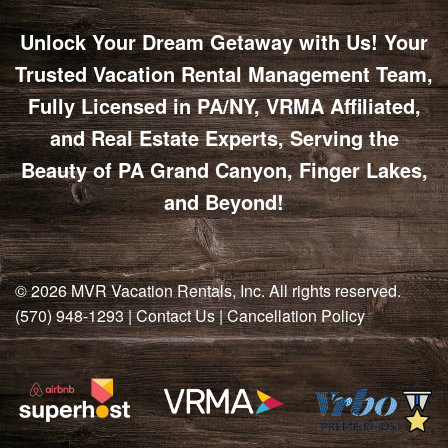
POTTER
GALETON
CANYON
REAL
COUNTY
Unlock Your Dream Getaway with Us! Your
ESTATE
CHERRY
COWANESQUE
LYCOMING
SPRINGS
PINE
Trusted Vacation Rental Management Team,
VALLEY
COUNTY
CREEK
Fully Licensed in PA/NY, VRMA Affiliated,
CHERRY
VALLEY
PET
and Real Estate Experts, Serving the
SPRINGS
/
FRIENDLY
OREGON
Beauty of PA Grand Canyon, Finger Lakes,
HILL
MID-
and Beyond!
TERM
SLATE
STAYS
RUN
© 2026
MVR Vacation Rentals, Inc
. All rights reserved.
(570) 948-1293
|
Contact Us
|
Cancellation Policy