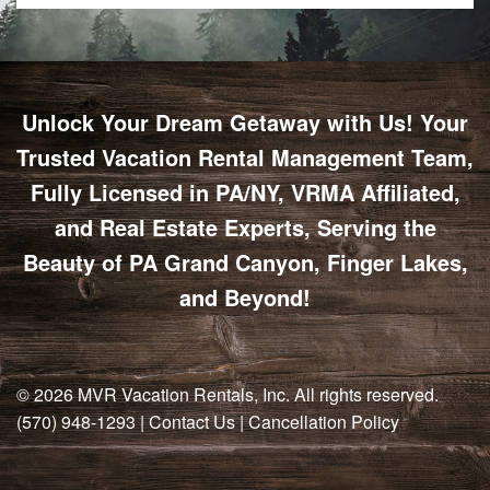
Unlock Your Dream Getaway with Us! Your
Trusted Vacation Rental Management Team,
Fully Licensed in PA/NY, VRMA Affiliated,
and Real Estate Experts, Serving the
Beauty of PA Grand Canyon, Finger Lakes,
and Beyond!
© 2026
MVR Vacation Rentals, Inc
. All rights reserved.
(570) 948-1293
|
Contact Us
|
Cancellation Policy