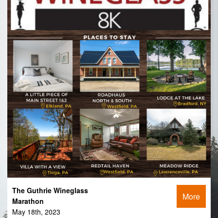
The Guthrie Wineglass
More
Marathon
May 18th, 2023