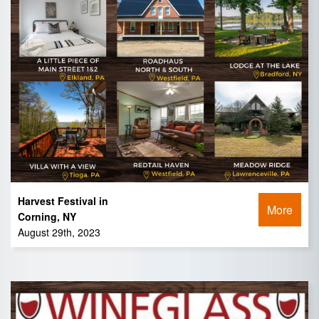
Harvest Festival in
More
Corning, NY
August 29th, 2023