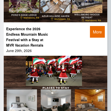
Experience the 2026
More
Endless Mountain Music
Festival with a Stay at
MVR Vacation Rentals
June 29th, 2026