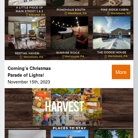
Corning’s Christmas
More
Parade of Lights!
November 15th, 2023