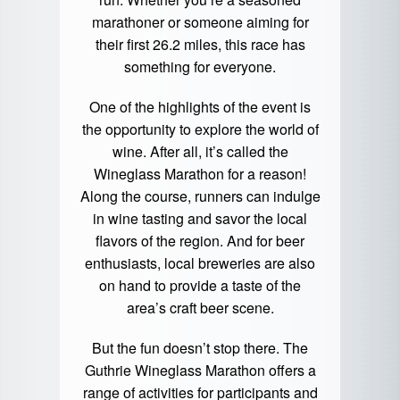
marathoner or someone aiming for
their first 26.2 miles, this race has
something for everyone.
One of the highlights of the event is
the opportunity to explore the world of
wine. After all, it’s called the
Wineglass Marathon for a reason!
Along the course, runners can indulge
in wine tasting and savor the local
flavors of the region. And for beer
enthusiasts, local breweries are also
on hand to provide a taste of the
area’s craft beer scene.
But the fun doesn’t stop there. The
Guthrie Wineglass Marathon offers a
range of activities for participants and