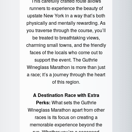
This carefully crafted route allows
runners to experience the beauty of
upstate New York in a way that’s both
physically and mentally rewarding. As
you traverse through the course, you’ll
be treated to breathtaking views,
charming small towns, and the friendly
faces of the locals who come out to
support the event. The Guthrie
Wineglass Marathon is more than just
a race; it’s a journey through the heart
of this region.
A Destination Race with Extra
Perks:
What sets the Guthrie
Wineglass Marathon apart from other
races is its focus on creating a
memorable experience beyond the
run. Whether you’re a seasoned