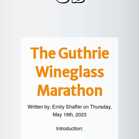
POTTER
GALETON
CANYON
REAL
COUNTY
ESTATE
CHERRY
COWANESQUE
LYCOMING
SPRINGS
PINE
VALLEY
COUNTY
CREEK
CHERRY
VALLEY
PET
SPRINGS
/
FRIENDLY
The Guthrie
OREGON
HILL
MID-
Wineglass
TERM
SLATE
STAYS
RUN
Marathon
Written by:
Emily Shaffer
on Thursday,
May 18th, 2023
Introduction: