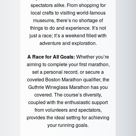
spectators alike. From shopping for
local crafts to visiting world-famous
museums, there’s no shortage of
things to do and experience. It’s not
just a race; it’s a weekend filled with
adventure and exploration.
A Race for All Goals:
Whether you’re
aiming to complete your first marathon,
set a personal record, or secure a
coveted Boston Marathon qualifier, the
Guthrie Wineglass Marathon has you
covered. The course’s diversity,
coupled with the enthusiastic support
from volunteers and spectators,
provides the ideal setting for achieving
your running goals.