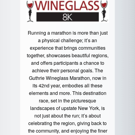
Running a marathon is more than just
a physical challenge; it’s an
experience that brings communities
together, showcases beautiful regions,
and offers participants a chance to
achieve their personal goals. The
Guthrie Wineglass Marathon, now in
its 42nd year, embodies all these
elements and more. This destination
race, set in the picturesque
landscapes of upstate New York, is
not just about the run; it’s about
celebrating the region, giving back to
the community, and enjoying the finer