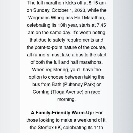
The full marathon kicks off at 8:15 am
on Sunday, October 1, 2023, while the
Wegmans Wineglass Half Marathon,
celebrating its 13th year, starts at 7:45
am on the same day. It’s worth noting
that due to safety requirements and
the point-to-point nature of the course,
all runners must take a bus to the start
of both the full and half marathons.
When registering, you’ll have the
option to choose between taking the
bus from Bath (Pulteney Park) or
Corning (Tioga Avenue) on race
morning.
A Family-Friendly Warm-Up:
For
those looking to make a weekend of it,
the Storflex 5K, celebrating its 11th