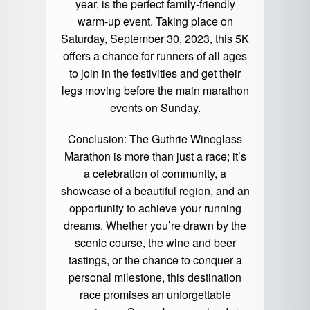
year, is the perfect family-friendly
warm-up event. Taking place on
Saturday, September 30, 2023, this 5K
offers a chance for runners of all ages
to join in the festivities and get their
legs moving before the main marathon
events on Sunday.
Conclusion: The Guthrie Wineglass
Marathon is more than just a race; it’s
a celebration of community, a
showcase of a beautiful region, and an
opportunity to achieve your running
dreams. Whether you’re drawn by the
scenic course, the wine and beer
tastings, or the chance to conquer a
personal milestone, this destination
race promises an unforgettable