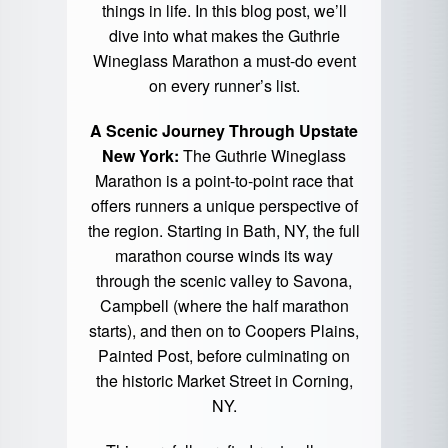
things in life. In this blog post, we’ll
dive into what makes the Guthrie
Wineglass Marathon a must-do event
on every runner’s list.
A Scenic Journey Through Upstate
New York:
The Guthrie Wineglass
Marathon is a point-to-point race that
offers runners a unique perspective of
the region. Starting in Bath, NY, the full
marathon course winds its way
through the scenic valley to Savona,
Campbell (where the half marathon
starts), and then on to Coopers Plains,
Painted Post, before culminating on
the historic Market Street in Corning,
NY.