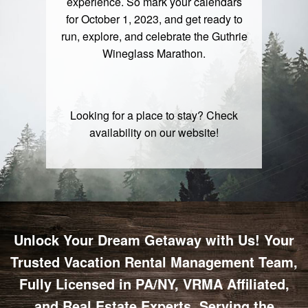
experience. So mark your calendars
for October 1, 2023, and get ready to
run, explore, and celebrate the
Guthrie
Wineglass Marathon
.
Looking for a place to stay? Check
availability on our
website
!
Unlock Your Dream Getaway with Us! Your
Trusted Vacation Rental Management Team,
Fully Licensed in PA/NY, VRMA Affiliated,
and Real Estate Experts, Serving the