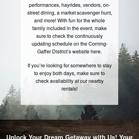
performances, hayrides, vendors, on-
street dining, a market scavenger hunt,
and more! With fun for the whole
family included in the event, make
sure to check the continuously
updating schedule on the Corning-
Gaffer District’s website
here
.
If you’re looking for somewhere to stay
to enjoy both days, make sure to
check availability at our nearby
rentals
!
Unlock Your Dream Getaway with Us! Your