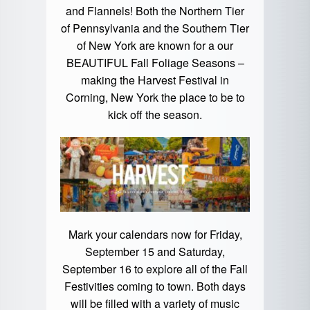
and Flannels! Both the Northern Tier
of Pennsylvania and the Southern Tier
of New York are known for a our
BEAUTIFUL Fall Foliage Seasons –
making the Harvest Festival in
Corning, New York the place to be to
kick off the season.
Mark your calendars now for Friday,
September 15 and Saturday,
September 16 to explore all of the Fall
Festivities coming to town. Both days
will be filled with a variety of music