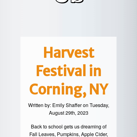
POTTER
GALETON
CANYON
REAL
COUNTY
ESTATE
CHERRY
COWANESQUE
LYCOMING
SPRINGS
PINE
VALLEY
COUNTY
CREEK
CHERRY
VALLEY
PET
SPRINGS
/
FRIENDLY
Harvest
OREGON
HILL
MID-
Festival in
TERM
SLATE
STAYS
RUN
Corning, NY
Written by:
Emily Shaffer
on Tuesday,
August 29th, 2023
Back to school gets us dreaming of
Fall Leaves, Pumpkins, Apple Cider,