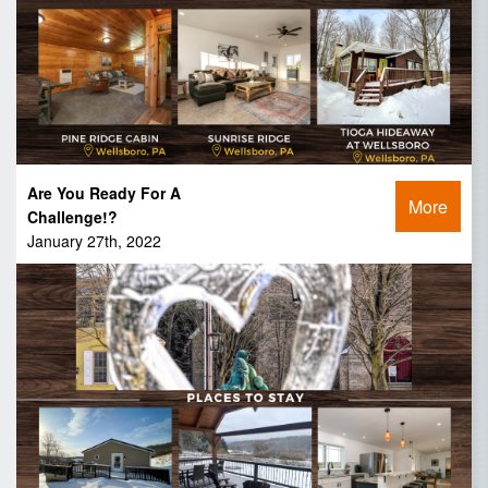
Are You Ready For A
More
Challenge!?
January 27th, 2022