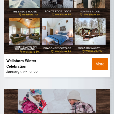
Wellsboro Winter
More
Celebration
January 27th, 2022