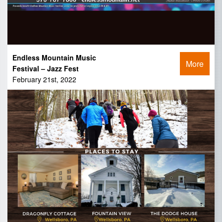
Endless Mountain Music
More
Festival – Jazz Fest
February 21st, 2022