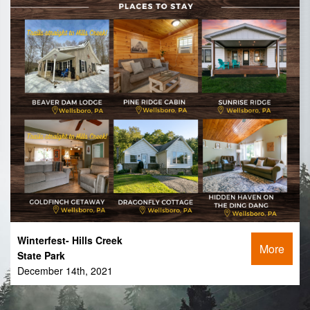
Winterfest- Hills Creek
More
State Park
December 14th, 2021