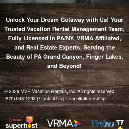
Unlock Your Dream Getaway with Us! Your
Trusted Vacation Rental Management Team,
Fully Licensed in PA/NY, VRMA Affiliated,
and Real Estate Experts, Serving the
Beauty of PA Grand Canyon, Finger Lakes,
and Beyond!
© 2026
MVR Vacation Rentals, Inc
. All rights reserved.
(570) 948-1293
|
Contact Us
|
Cancellation Policy