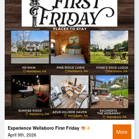
Experience Wellsboro First Friday
More
April 9th, 2026