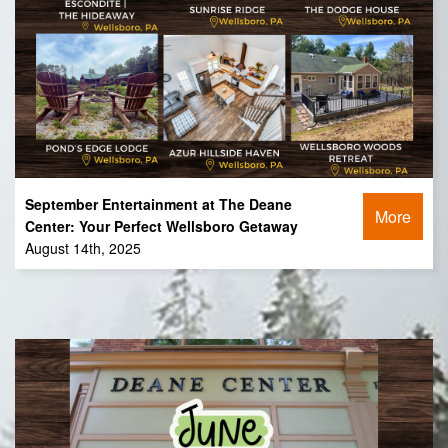
September Entertainment at The Deane
More
Center: Your Perfect Wellsboro Getaway
August 14th, 2025