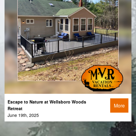
Escape to Nature at Wellsboro Woods
More
Retreat
June 19th, 2025