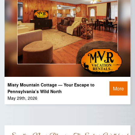
Misty Mountain Cottage — Your Escape to
More
Pennsylvania’s Wild North
May 29th, 2026