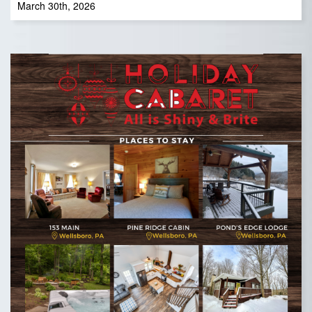
March 30th, 2026