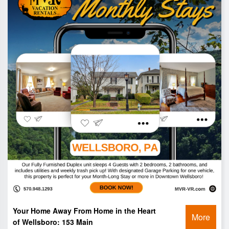
Your Home Away From Home in the Heart
More
of Wellsboro: 153 Main