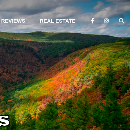
REVIEWS
REAL ESTATE
s