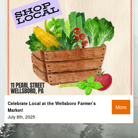
Celebrate Local at the Wellsboro Farmer’s
More
Market!
July 8th, 2025