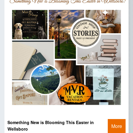
Something New is Blooming This Easter in
More
Wellsboro