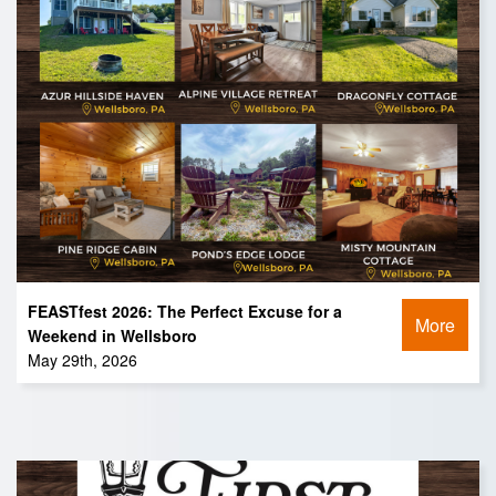
FEASTfest 2026: The Perfect Excuse for a
More
Weekend in Wellsboro
May 29th, 2026