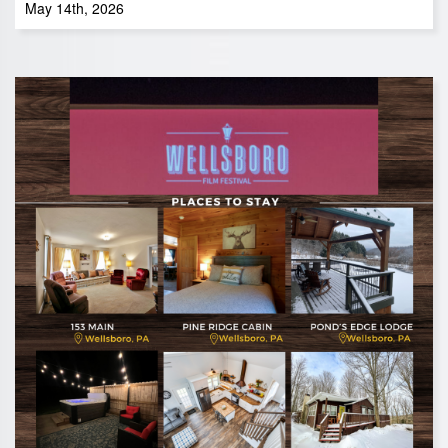
May 14th, 2026