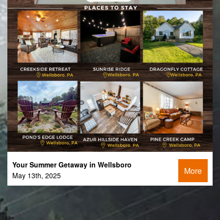
Your Summer Getaway in Wellsboro
More
May 13th, 2025