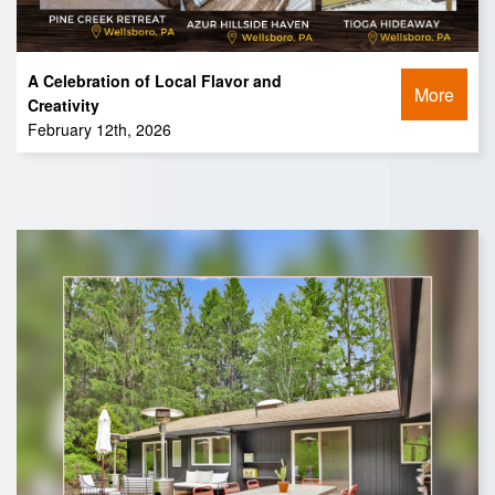
A Celebration of Local Flavor and
More
Creativity
February 12th, 2026