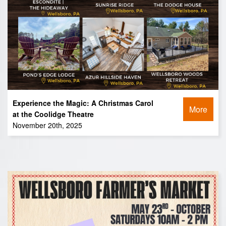
Experience the Magic: A Christmas Carol
More
at the Coolidge Theatre
November 20th, 2025