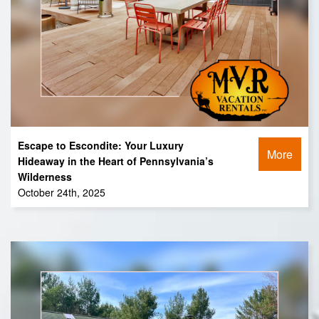
Escape to Escondite: Your Luxury
More
Hideaway in the Heart of Pennsylvania’s
Wilderness
October 24th, 2025