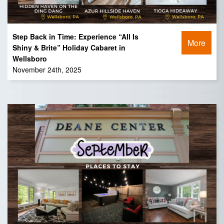
Step Back in Time: Experience “All Is
More
Shiny & Brite” Holiday Cabaret in
Wellsboro
November 24th, 2025