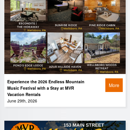
Experience the 2026 Endless Mountain
More
Music Festival with a Stay at MVR
Vacation Rentals
June 29th, 2026