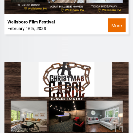
Wellsboro Film Festival
More
February 16th, 2026