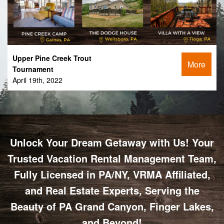
Upper Pine Creek Trout
More
Tournament
April 19th, 2022
Unlock Your Dream Getaway with Us! Your
Trusted Vacation Rental Management Team,
Fully Licensed in PA/NY, VRMA Affiliated,
and Real Estate Experts, Serving the
Beauty of PA Grand Canyon, Finger Lakes,
and Beyond!