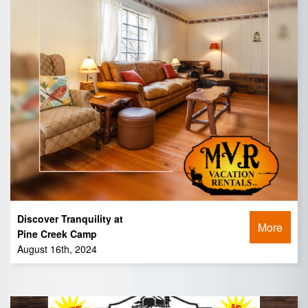
Discover Tranquility at
More
Pine Creek Camp
August 16th, 2024