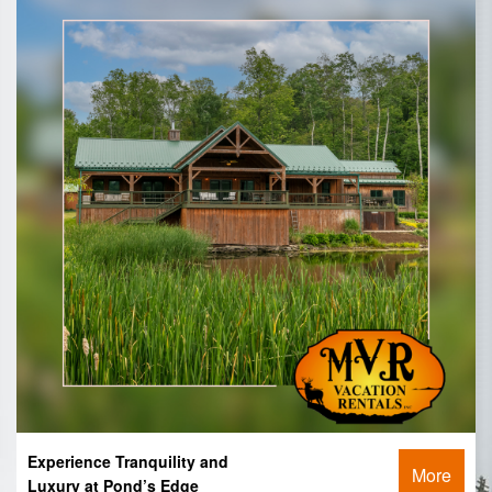
Experience Tranquility and
More
Luxury at Pond’s Edge