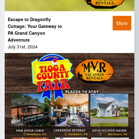
Escape to Dragonfly
More
Cottage: Your Gateway to
PA Grand Canyon
Adventure
July 31st, 2024