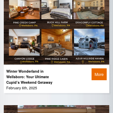
Winter Wonderland in
More
Wellsboro: Your Ultimate
Cupid’s Weekend Getaway
February 6th, 2025