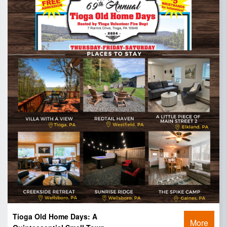
Tioga Old Home Days: A
More