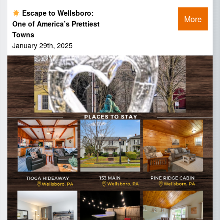
Escape to Wellsboro:
More
One of America’s Prettiest
Towns
January 29th, 2025