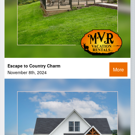
Escape to Country Charm
More
November 8th, 2024