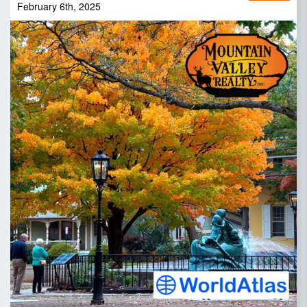
February 6th, 2025