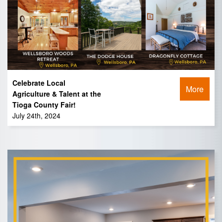
Celebrate Local
More
Agriculture & Talent at the
Tioga County Fair!
July 24th, 2024