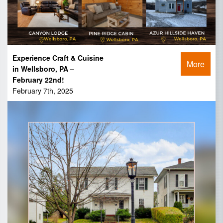
Experience Craft & Cuisine
More
in Wellsboro, PA –
February 22nd!
February 7th, 2025