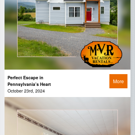
Perfect Escape in
More
Pennsylvania’s Heart
October 23rd, 2024