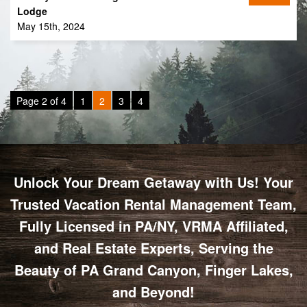
Lodge
May 15th, 2024
Page 2 of 4
1
2
3
4
Unlock Your Dream Getaway with Us! Your
Trusted Vacation Rental Management Team,
Fully Licensed in PA/NY, VRMA Affiliated,
and Real Estate Experts, Serving the
Beauty of PA Grand Canyon, Finger Lakes,
and Beyond!