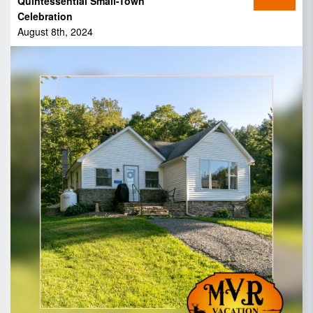
Quintessential Small-Town
Celebration
August 8th, 2024