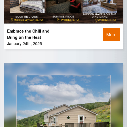
Embrace the Chill and
More
Bring on the Heat
January 24th, 2025