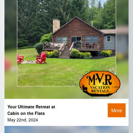
Your Ultimate Retreat at
More
Cabin on the Flats
May 22nd, 2024