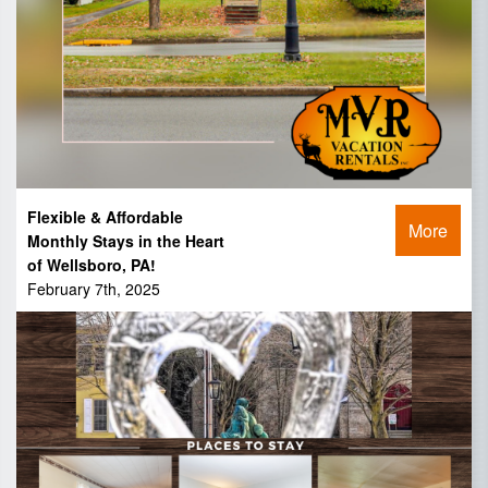
Flexible & Affordable
More
Monthly Stays in the Heart
of Wellsboro, PA!
February 7th, 2025