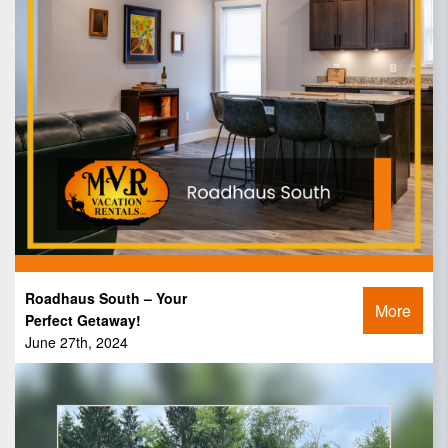
Roadhaus South – Your
More
Perfect Getaway!
June 27th, 2024