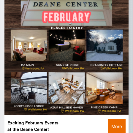
Exciting February Events
More
at the Deane Center!