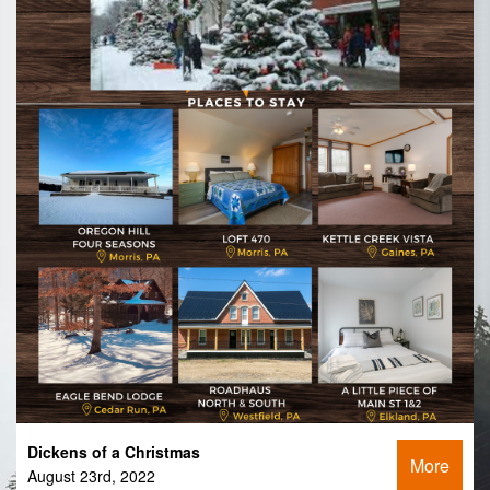
Dickens of a Christmas
More
August 23rd, 2022