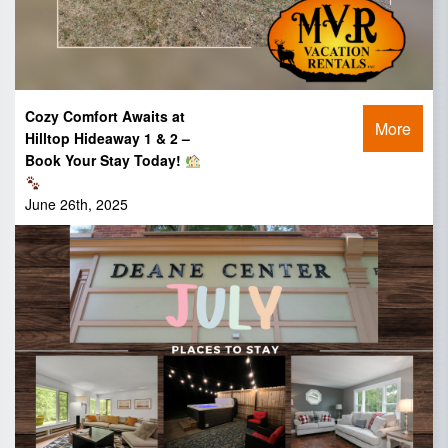
Cozy Comfort Awaits at
More
Hilltop Hideaway 1 & 2 –
Book Your Stay Today!
June 26th, 2025