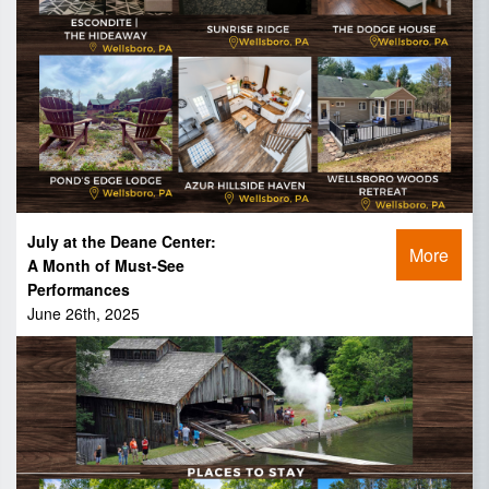
July at the Deane Center:
More
A Month of Must-See
Performances
June 26th, 2025