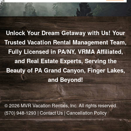
Unlock Your Dream Getaway with Us! Your
Trusted Vacation Rental Management Team,
Fully Licensed in PA/NY, VRMA Affiliated,
and Real Estate Experts, Serving the
Beauty of PA Grand Canyon, Finger Lakes,
and Beyond!
© 2026
MVR Vacation Rentals, Inc
. All rights reserved.
(570) 948-1293
|
Contact Us
|
Cancellation Policy