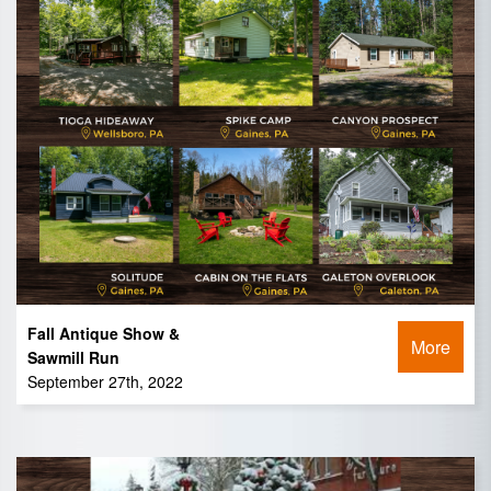
Fall Antique Show &
More
Sawmill Run
September 27th, 2022