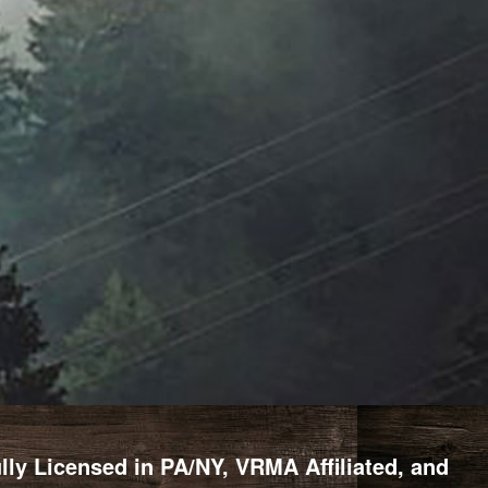
y Licensed in PA/NY, VRMA Affiliated, and