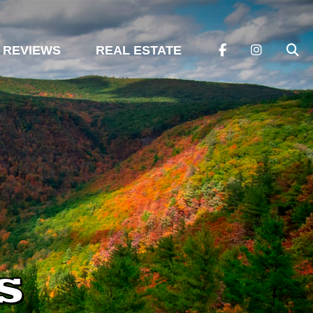
REVIEWS
REAL ESTATE
s