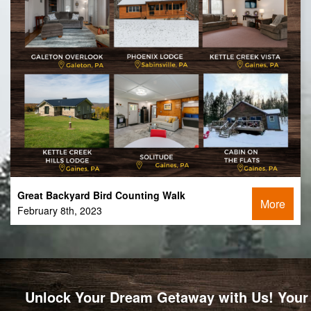
Great Backyard Bird Counting Walk
More
February 8th, 2023
Unlock Your Dream Getaway with Us! Your 