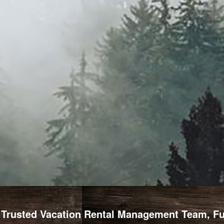
Trusted Vacation Rental Management Team, Full