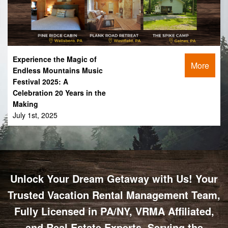
Experience the Magic of
More
Endless Mountains Music
Festival 2025: A
Celebration 20 Years in the
Making
July 1st, 2025
Unlock Your Dream Getaway with Us! Your
Trusted Vacation Rental Management Team,
Fully Licensed in PA/NY, VRMA Affiliated,
and Real Estate Experts, Serving the