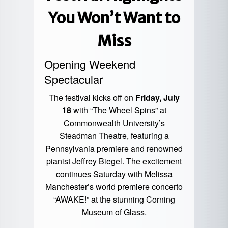
You Won’t Want to
Miss
Opening Weekend
Spectacular
The festival kicks off on
Friday, July
18
with “The Wheel Spins” at
Commonwealth University’s
Steadman Theatre, featuring a
Pennsylvania premiere and renowned
pianist Jeffrey Biegel. The excitement
continues Saturday with Melissa
Manchester’s world premiere concerto
“AWAKE!” at the stunning Corning
Museum of Glass.