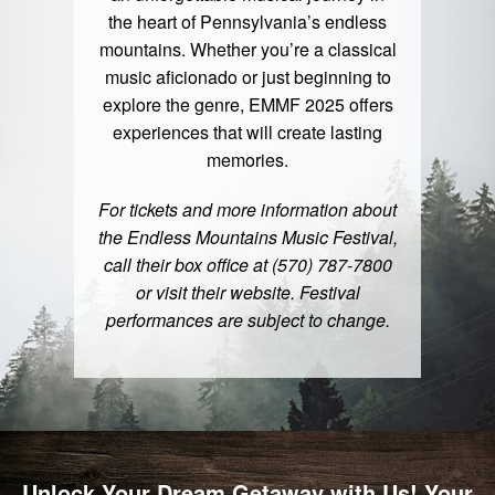
the heart of Pennsylvania’s endless
mountains. Whether you’re a classical
music aficionado or just beginning to
explore the genre, EMMF 2025 offers
experiences that will create lasting
memories.
For tickets and more information about
the Endless Mountains Music Festival,
call their box office at (570) 787-7800
or visit their website. Festival
performances are subject to change.
Unlock Your Dream Getaway with Us! Your