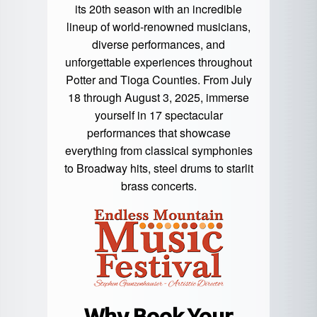
its 20th season with an incredible
lineup of world-renowned musicians,
diverse performances, and
unforgettable experiences throughout
Potter and Tioga Counties. From July
18 through August 3, 2025, immerse
yourself in 17 spectacular
performances that showcase
everything from classical symphonies
to Broadway hits, steel drums to starlit
brass concerts.