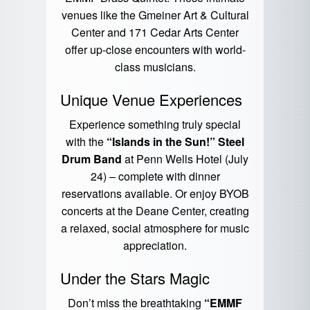
venues like the Gmeiner Art & Cultural
Center and 171 Cedar Arts Center
offer up-close encounters with world-
class musicians.
Unique Venue Experiences
Experience something truly special
with the
“Islands in the Sun!” Steel
Drum Band
at Penn Wells Hotel (July
24) – complete with dinner
reservations available. Or enjoy BYOB
concerts at the Deane Center, creating
a relaxed, social atmosphere for music
appreciation.
Under the Stars Magic
Don’t miss the breathtaking
“EMMF