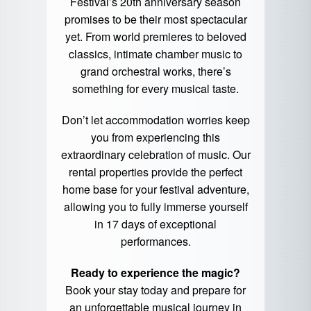
Festival’s 20th anniversary season
promises to be their most spectacular
yet. From world premieres to beloved
classics, intimate chamber music to
grand orchestral works, there’s
something for every musical taste.
Don’t let accommodation worries keep
you from experiencing this
extraordinary celebration of music. Our
rental properties provide the perfect
home base for your festival adventure,
allowing you to fully immerse yourself
in 17 days of exceptional
performances.
Ready to experience the magic?
Book your stay today and prepare for
an unforgettable musical journey in