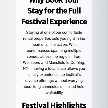
Why
Book Your
Stay
for the Full
Festival Experience
Staying at one of our comfortable
rental properties puts you right in the
heart of all the action. With
performances spanning multiple
venues across the region – from
Wellsboro and Mansfield to Corning,
NY – having a local base allows you
to fully experience the festival’s
diverse offerings without worrying
about long commutes or limited hotel
availability.
Festival Highlights