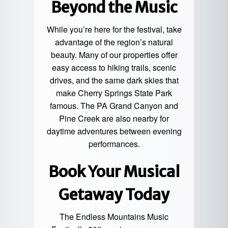
Beyond the Music
While you’re here for the festival, take
advantage of the region’s natural
beauty. Many of our properties offer
easy access to hiking trails, scenic
drives, and the same dark skies that
make Cherry Springs State Park
famous. The PA Grand Canyon and
Pine Creek are also nearby for
daytime adventures between evening
performances.
Book Your Musical
Getaway Today
The Endless Mountains Music