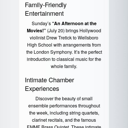
Family-Friendly
Entertainment
Sunday’s
“An Afternoon at the
Movies!”
(July 20) brings Hollywood
violinist Drew Tretick to Wellsboro
High School with arrangements from
the London Symphony. It’s the perfect
introduction to classical music for the
whole family.
Intimate Chamber
Experiences
Discover the beauty of small
ensemble performances throughout
the week, including string quartets,
clarinet recitals, and the famous
EMMF Brass Quintet. These intimate