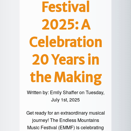
Festival
2025: A
Celebration
20 Years in
the Making
Written by:
Emily Shaffer
on Tuesday,
July 1st, 2025
Get ready for an extraordinary musical
journey! The
Endless Mountains
Music Festival (EMMF)
is celebrating