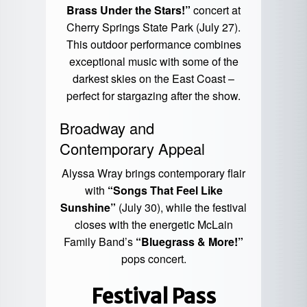
Brass Under the Stars!”
concert at
Cherry Springs State Park (July 27).
This outdoor performance combines
exceptional music with some of the
darkest skies on the East Coast –
perfect for stargazing after the show.
Broadway and
Contemporary Appeal
Alyssa Wray brings contemporary flair
with
“Songs That Feel Like
Sunshine”
(July 30), while the festival
closes with the energetic McLain
Family Band’s
“Bluegrass & More!”
pops concert.
Festival Pass