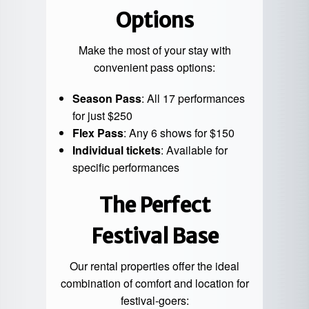
Options
Make the most of your stay with
convenient pass options:
Season Pass
: All 17 performances
for just $250
Flex Pass
: Any 6 shows for $150
Individual tickets
: Available for
specific performances
The Perfect
Festival Base
Our rental properties offer the ideal
combination of comfort and location for
festival-goers: