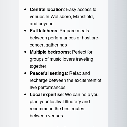
Central location
: Easy access to
venues in Wellsboro, Mansfield,
and beyond
Full kitchens
: Prepare meals
between performances or host pre-
concert gatherings
Multiple bedrooms
: Perfect for
groups of music lovers traveling
together
Peaceful settings
: Relax and
recharge between the excitement of
live performances
Local expertise
: We can help you
plan your festival itinerary and
recommend the best routes
between venues