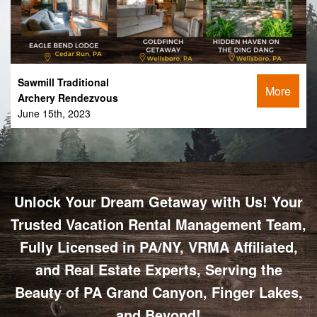
Sawmill Traditional
More
Archery Rendezvous
June 15th, 2023
Unlock Your Dream Getaway with Us! Your
Trusted Vacation Rental Management Team,
Fully Licensed in PA/NY, VRMA Affiliated,
and Real Estate Experts, Serving the
Beauty of PA Grand Canyon, Finger Lakes,
and Beyond!