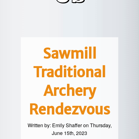
POTTER
GALETON
CANYON
REAL
COUNTY
ESTATE
CHERRY
COWANESQUE
LYCOMING
SPRINGS
PINE
VALLEY
COUNTY
CREEK
CHERRY
VALLEY
PET
SPRINGS
/
FRIENDLY
Sawmill
OREGON
HILL
MID-
Traditional
TERM
SLATE
STAYS
RUN
Archery
Rendezvous
Written by:
Emily Shaffer
on Thursday,
June 15th, 2023