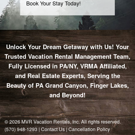
Book Your Stay Today!
Unlock Your Dream Getaway with Us! Your
Trusted Vacation Rental Management Team,
Fully Licensed in PA/NY, VRMA Affiliated,
and Real Estate Experts, Serving the
Beauty of PA Grand Canyon, Finger Lakes,
and Beyond!
© 2026
MVR Vacation Rentals, Inc
. All rights reserved.
(570) 948-1293
|
Contact Us
|
Cancellation Policy