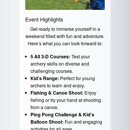
Event Highlights
Get ready to immerse yourself in a
weekend filled with fun and adventure.
Here’s what you can look forward to:
5 All 3-D Courses:
Test your
archery skills on diverse and
challenging courses.
Kid’s Range:
Perfect for young
archers to learn and enjoy.
Fishing & Canoe Shoot:
Enjoy
fishing or try your hand at shooting
from a canoe.
Ping Pong Challenge & Kid’s
Balloon Shoot:
Fun and engaging
activities for all ages.