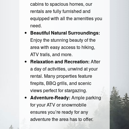
cabins to spacious homes, our
rentals are fully furnished and
equipped with all the amenities you
need.
Beautiful Natural Surroundings:
Enjoy the stunning beauty of the
area with easy access to hiking,
ATV trails, and more.
Relaxation and Recreation:
After
a day of activities, unwind at your
rental. Many properties feature
firepits, BBQ grills, and scenic
views perfect for stargazing.
Adventure-Ready:
Ample parking
for your ATV or snowmobile
ensures you’re ready for any
adventure the area has to offer.