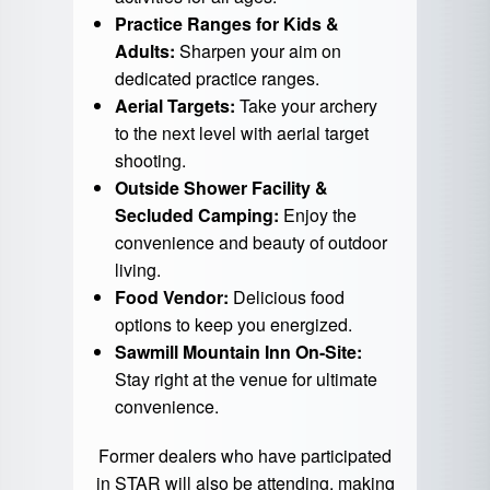
Practice Ranges for Kids &
Adults:
Sharpen your aim on
dedicated practice ranges.
Aerial Targets:
Take your archery
to the next level with aerial target
shooting.
Outside Shower Facility &
Secluded Camping:
Enjoy the
convenience and beauty of outdoor
living.
Food Vendor:
Delicious food
options to keep you energized.
Sawmill Mountain Inn On-Site:
Stay right at the venue for ultimate
convenience.
Former dealers who have participated
in STAR will also be attending, making