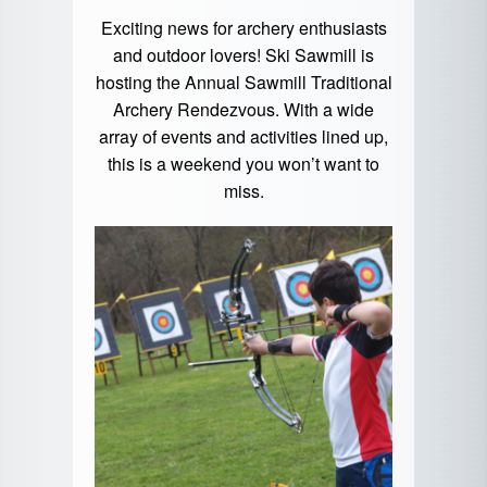
Exciting news for archery enthusiasts
and outdoor lovers! Ski Sawmill is
hosting the Annual Sawmill Traditional
Archery Rendezvous. With a wide
array of events and activities lined up,
this is a weekend you won’t want to
miss.