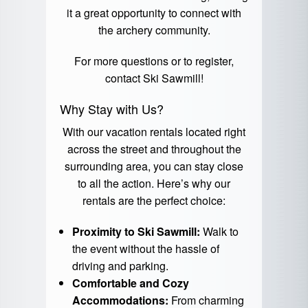
it a great opportunity to connect with
the archery community.
For more questions or to register,
contact
Ski Sawmill
!
Why Stay with Us?
With our vacation rentals located right
across the street and throughout the
surrounding area, you can stay close
to all the action. Here’s why our
rentals are the perfect choice:
Proximity to Ski Sawmill:
Walk to
the event without the hassle of
driving and parking.
Comfortable and Cozy
Accommodations:
From charming