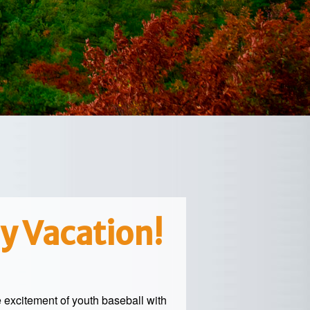
y Vacation!
e excitement of youth baseball with