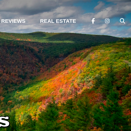
REVIEWS
REAL ESTATE
s