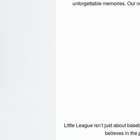
unforgettable memories. Our nea
Little League isn’t just about base
believes in the 