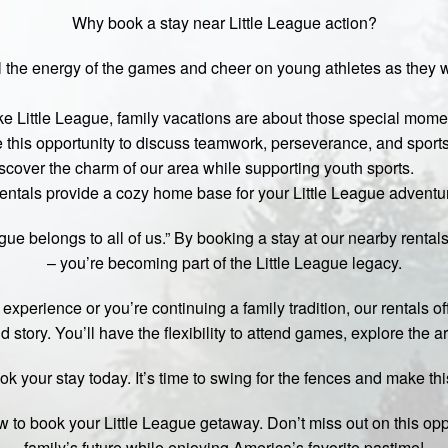
Why book a stay near Little League action?
the energy of the games and cheer on young athletes as they wri
ke Little League, family vacations are about those special moment
e this opportunity to discuss teamwork, perseverance, and sport
scover the charm of our area while supporting youth sports.
ntals provide a cozy home base for your Little League adventu
ue belongs to all of us.” By booking a stay at our nearby rental
– you’re becoming part of the Little League legacy.
 experience or you’re continuing a family tradition, our rentals of
 story. You’ll have the flexibility to attend games, explore the a
ok your stay today. It’s time to swing for the fences and make th
w to book your Little League getaway. Don’t miss out on this opp
family’s future while enjoying America’s favorite pastime!