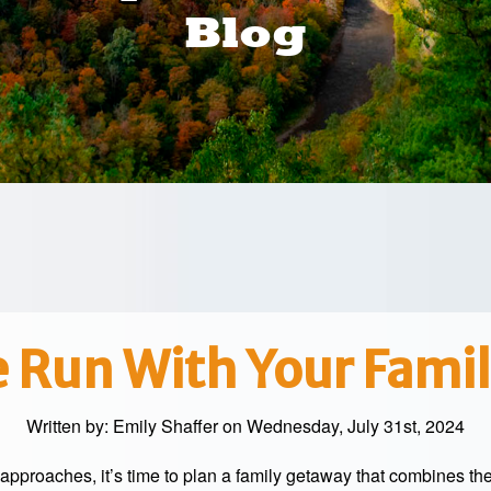
Blog
 Run With Your Famil
Written by:
Emily Shaffer
on Wednesday, July 31st, 2024
approaches, it’s time to plan a family getaway that combines th