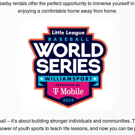
rby rentals offer the perfect opportunity to immerse yourself in t
enjoying a comfortable home away from home.
ball – it’s about building stronger individuals and communities. 
power of youth sports to teach life lessons, and now you can be pa