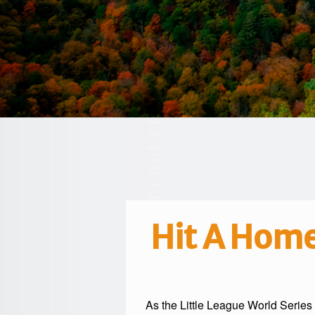
Hit A Home
As the
Little League World Series