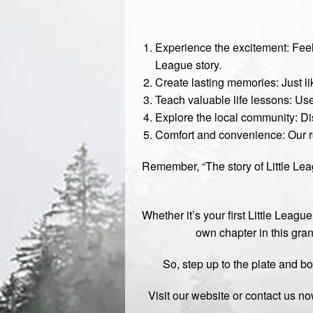
Experience the excitement: Feel 
League story.
Create lasting memories: Just li
Teach valuable life lessons: Us
Explore the local community: Di
Comfort and convenience: Our re
Remember, “The story of Little Leag
Whether it’s your first Little League
own chapter in this grand
So, step up to the plate and bo
Visit our
website
or contact us no