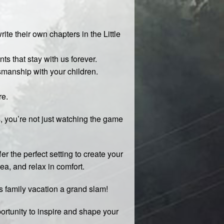
te their own chapters in the Little
s that stay with us forever.
smanship with your children.
re.
s, you’re not just watching the game
fer the perfect setting to create your
rea, and relax in comfort.
is family vacation a grand slam!
ortunity to inspire and shape your