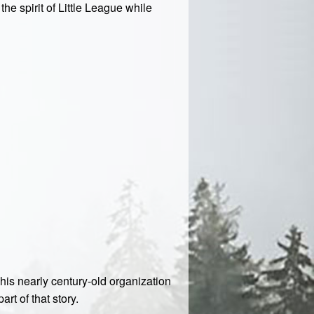
he spirit of Little League while
This nearly century-old organization
rt of that story.