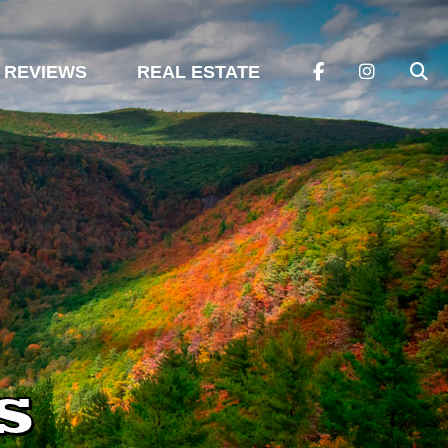
REVIEWS
REAL ESTATE
s