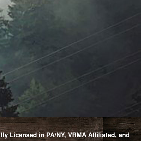
y Licensed in PA/NY, VRMA Affiliated, and