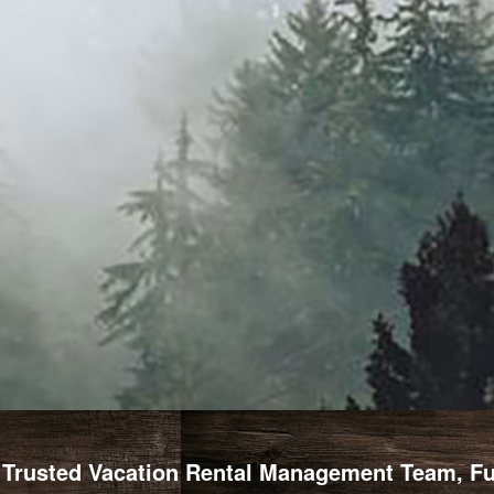
Trusted Vacation Rental Management Team, Full