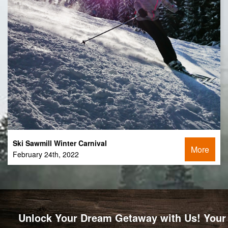
Ski Sawmill Winter Carnival
More
February 24th, 2022
Unlock Your Dream Getaway with Us! Your 