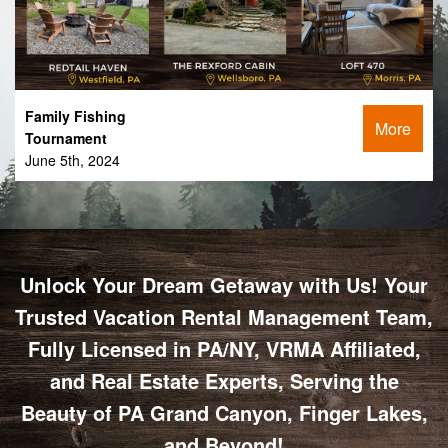
Family Fishing
More
Tournament
June 5th, 2024
Unlock Your Dream Getaway with Us! Your
Trusted Vacation Rental Management Team,
Fully Licensed in PA/NY, VRMA Affiliated,
and Real Estate Experts, Serving the
Beauty of PA Grand Canyon, Finger Lakes,
and Beyond!