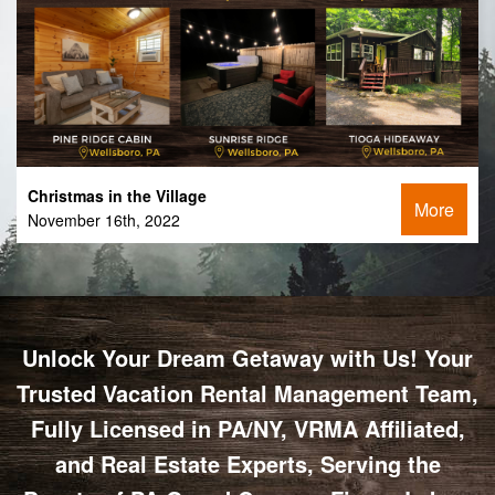
Christmas in the Village
More
November 16th, 2022
Unlock Your Dream Getaway with Us! Your
Trusted Vacation Rental Management Team,
Fully Licensed in PA/NY, VRMA Affiliated,
and Real Estate Experts, Serving the