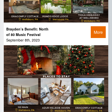
Brayden’s Benefit: North
More
of 80 Music Festival
September 8th, 2023