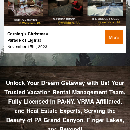
Corning’s Christmas
More
Parade of Lights!
November 15th, 2023
Unlock Your Dream Getaway with Us! Your
Trusted Vacation Rental Management Team,
Fully Licensed in PA/NY, VRMA Affiliated,
and Real Estate Experts, Serving the
Beauty of PA Grand Canyon, Finger Lakes,
and Beyond!