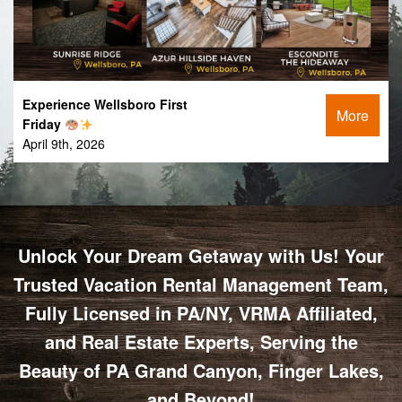
Experience Wellsboro First
More
Friday
April 9th, 2026
Unlock Your Dream Getaway with Us! Your
Trusted Vacation Rental Management Team,
Fully Licensed in PA/NY, VRMA Affiliated,
and Real Estate Experts, Serving the
Beauty of PA Grand Canyon, Finger Lakes,
and Beyond!