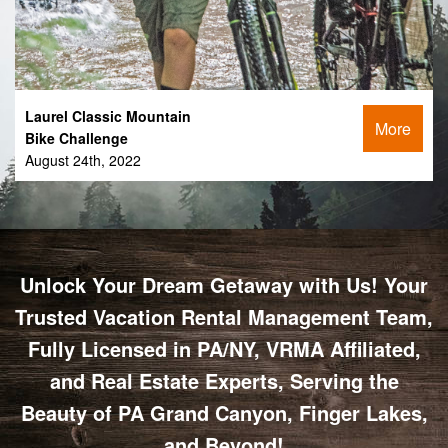
Laurel Classic Mountain
More
Bike Challenge
August 24th, 2022
Unlock Your Dream Getaway with Us! Your
Trusted Vacation Rental Management Team,
Fully Licensed in PA/NY, VRMA Affiliated,
and Real Estate Experts, Serving the
Beauty of PA Grand Canyon, Finger Lakes,
and Beyond!