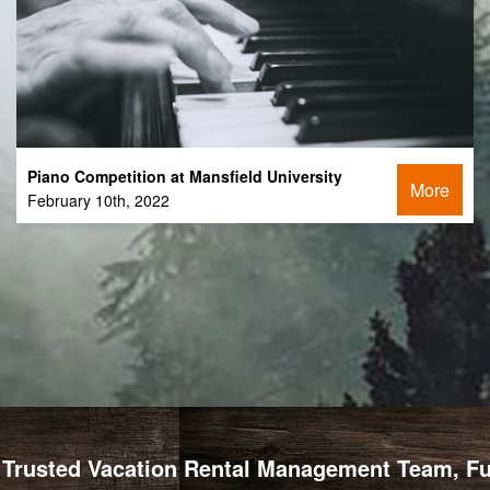
Piano Competition at Mansfield University
More
February 10th, 2022
Trusted Vacation Rental Management Team, Full