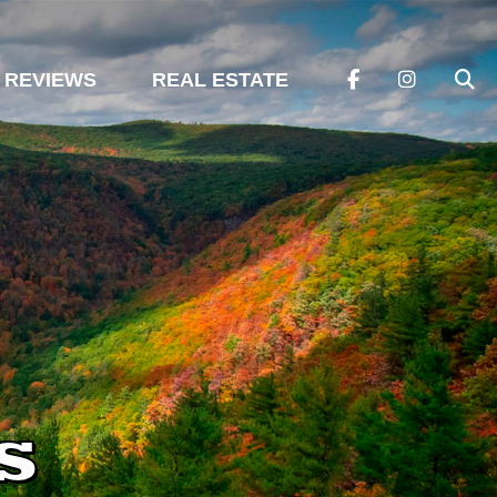
REVIEWS
REAL ESTATE
s