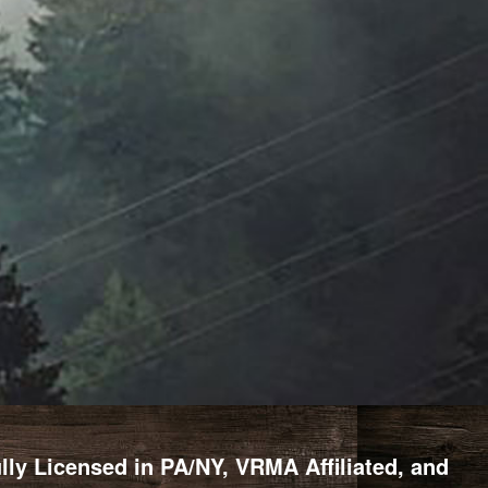
y Licensed in PA/NY, VRMA Affiliated, and