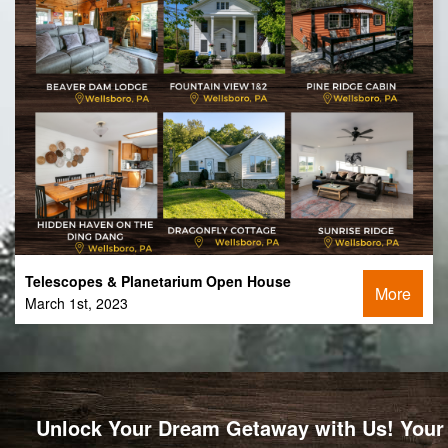
Telescopes & Planetarium Open House
More
March 1st, 2023
Unlock Your Dream Getaway with Us! Your 