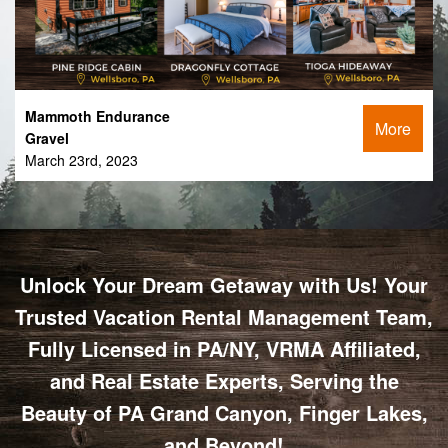
Mammoth Endurance
More
Gravel
March 23rd, 2023
Unlock Your Dream Getaway with Us! Your
Trusted Vacation Rental Management Team,
Fully Licensed in PA/NY, VRMA Affiliated,
and Real Estate Experts, Serving the
Beauty of PA Grand Canyon, Finger Lakes,
and Beyond!