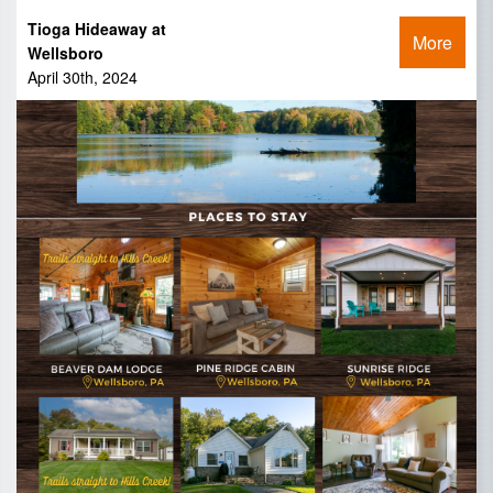
Tioga Hideaway at
More
Wellsboro
April 30th, 2024