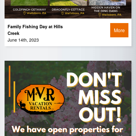
Family Fishing Day at Hills
More
Creek
June 14th, 2023