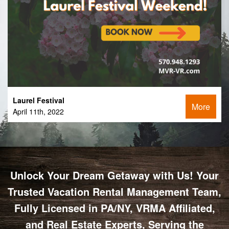
Laurel Festival
More
April 11th, 2022
Unlock Your Dream Getaway with Us! Your
Trusted Vacation Rental Management Team,
Fully Licensed in PA/NY, VRMA Affiliated,
and Real Estate Experts, Serving the