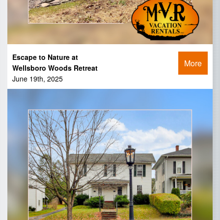
Escape to Nature at
More
Wellsboro Woods Retreat
June 19th, 2025