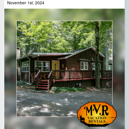
November 1st, 2024