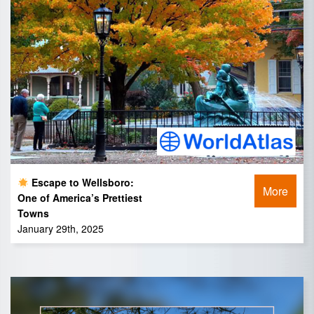
Escape to Wellsboro:
More
One of America’s Prettiest
Towns
January 29th, 2025