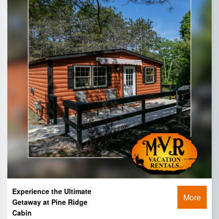
Experience the Ultimate
More
Getaway at Pine Ridge
Cabin