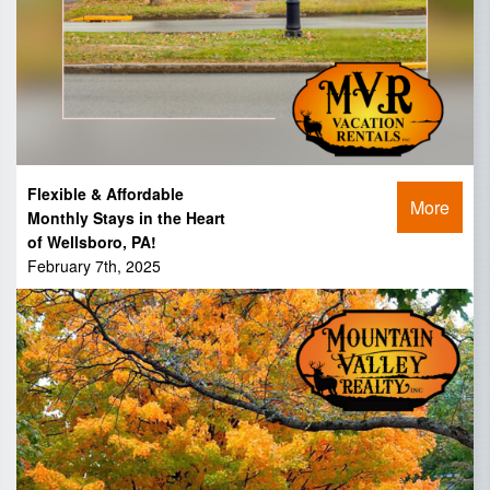
Flexible & Affordable
More
Monthly Stays in the Heart
of Wellsboro, PA!
February 7th, 2025