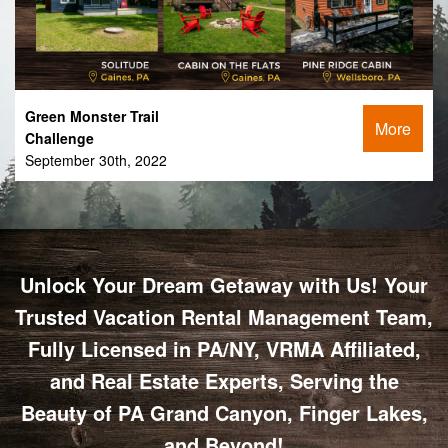
Green Monster Trail
More
Challenge
September 30th, 2022
Unlock Your Dream Getaway with Us! Your
Trusted Vacation Rental Management Team,
Fully Licensed in PA/NY, VRMA Affiliated,
and Real Estate Experts, Serving the
Beauty of PA Grand Canyon, Finger Lakes,
and Beyond!