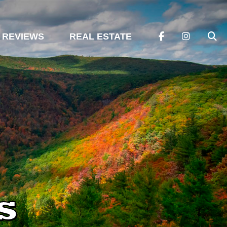
REVIEWS
REAL ESTATE
s