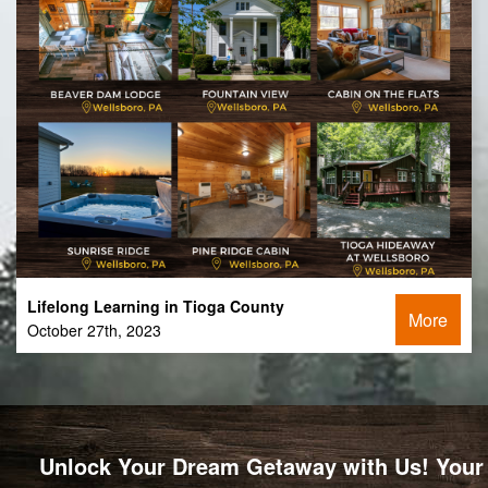
Lifelong Learning in Tioga County
More
October 27th, 2023
Unlock Your Dream Getaway with Us! Your 