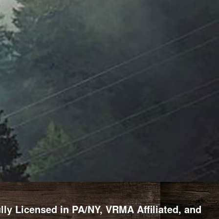
y Licensed in PA/NY, VRMA Affiliated, and