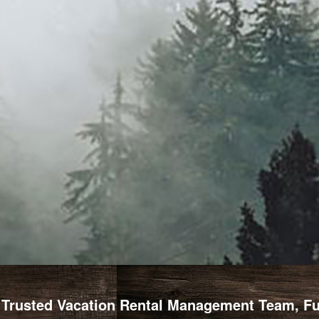
Trusted Vacation Rental Management Team, Full