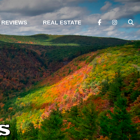
REVIEWS
REAL ESTATE
s