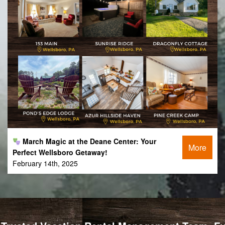
March Magic at the Deane Center: Your
More
Perfect Wellsboro Getaway!
February 14th, 2025