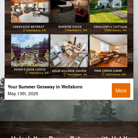
Your Summer Getaway in Wellsboro
More
May 13th, 2025