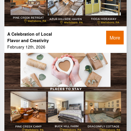
A Celebration of Local
More
Flavor and Creativity
February 12th, 2026