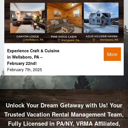
Experience Craft & Cuisine
More
in Wellsboro, PA –
February 22nd!
February 7th, 2025
Unlock Your Dream Getaway with Us! Your
Trusted Vacation Rental Management Team,
Fully Licensed in PA/NY, VRMA Affiliated,