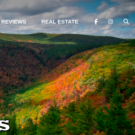
REVIEWS
REAL ESTATE
s