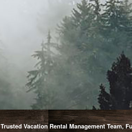
Trusted Vacation Rental Management Team, Full