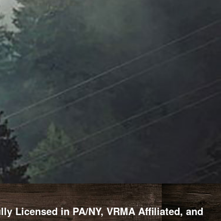
y Licensed in PA/NY, VRMA Affiliated, and