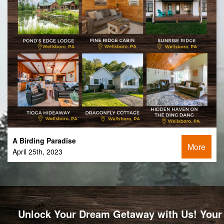
A Birding Paradise
More
April 25th, 2023
Unlock Your Dream Getaway with Us! Your 