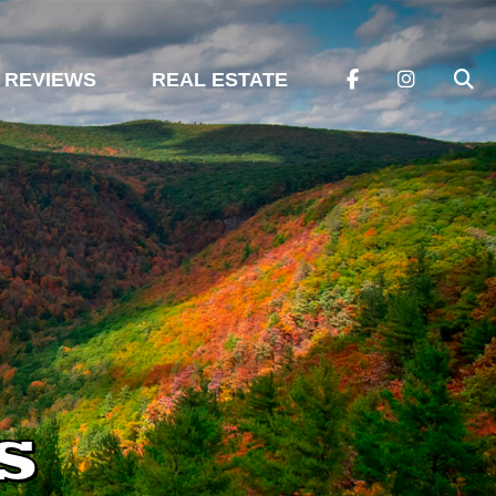
REVIEWS
REAL ESTATE
s