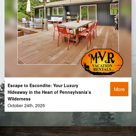
Escape to Escondite: Your Luxury
More
Hideaway in the Heart of Pennsylvania’s
Wilderness
October 24th, 2025