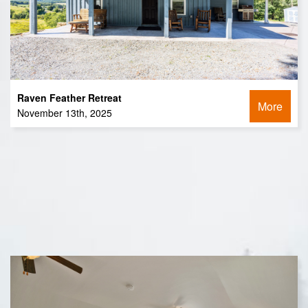
Raven Feather Retreat
More
November 13th, 2025