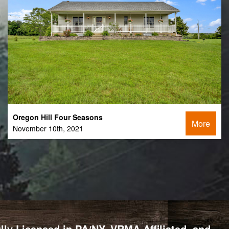
Oregon Hill Four Seasons
More
November 10th, 2021
y Licensed in PA/NY, VRMA Affiliated, and