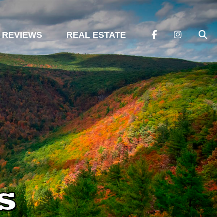
REVIEWS
REAL ESTATE
s