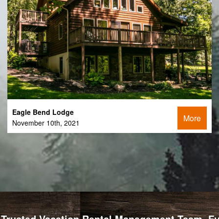
Eagle Bend Lodge
More
November 10th, 2021
Trusted Vacation Rental Management Team, Full