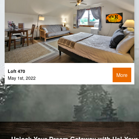
Loft 470
More
May 1st, 2022
Unlock Your Dream Getaway with Us! Your 