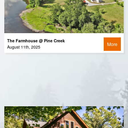
The Farmhouse @ Pine Creek
More
August 11th, 2025