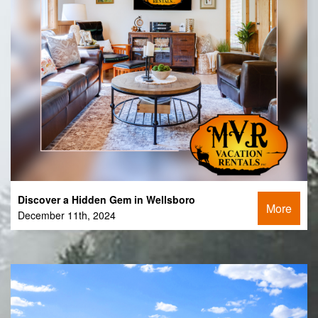
Discover a Hidden Gem in Wellsboro
More
December 11th, 2024