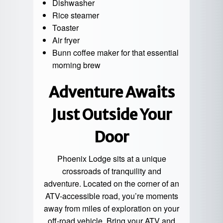
Dishwasher
Rice steamer
Toaster
Air fryer
Bunn coffee maker for that essential
morning brew
Adventure Awaits
Just Outside Your
Door
Phoenix Lodge sits at a unique
crossroads of tranquility and
adventure. Located on the corner of an
ATV-accessible road, you’re moments
away from miles of exploration on your
off-road vehicle. Bring your ATV and