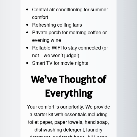
Central air conditioning for summer
comfort
Refreshing ceiling fans
Private porch for morning coffee or
evening wine
Reliable WiFi to stay connected (or
not—we won’t judge!)
Smart TV for movie nights
We’ve Thought of
Everything
Your comfort is our priority. We provide
a starter kit with essentials including
toilet paper, paper towels, hand soap,
dishwashing detergent, laundry