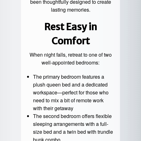
been thoughtfully designed to create
lasting memories.
Rest Easy in
Comfort
When night falls, retreat to one of two
well-appointed bedrooms:
The primary bedroom features a
plush queen bed and a dedicated
workspace—perfect for those who
need to mix a bit of remote work
with their getaway
The second bedroom offers flexible
sleeping arrangements with a full-
size bed and a twin bed with trundle
bunk combo