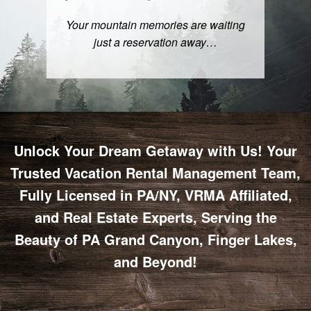
Your mountain memories are waiting
just a
reservation
away…
Unlock Your Dream Getaway with Us! Your
Trusted Vacation Rental Management Team,
Fully Licensed in PA/NY, VRMA Affiliated,
and Real Estate Experts, Serving the
Beauty of PA Grand Canyon, Finger Lakes,
and Beyond!