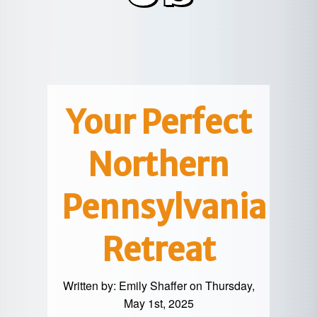
POTTER
GALETON
CANYON
REAL
COUNTY
ESTATE
CHERRY
COWANESQUE
LYCOMING
SPRINGS
PINE
VALLEY
COUNTY
CREEK
CHERRY
VALLEY
PET
SPRINGS
/
FRIENDLY
Your Perfect
OREGON
HILL
MID-
Northern
TERM
SLATE
STAYS
RUN
Pennsylvania
Retreat
Written by:
Emily Shaffer
on Thursday,
May 1st, 2025