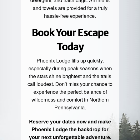
detergent, and trash bags. All linens
and towels are provided for a truly
hassle-free experience.
Book Your Escape
Today
Phoenix Lodge fills up quickly,
especially during peak seasons when
the stars shine brightest and the trails
call loudest. Don’t miss your chance to
experience the perfect balance of
wilderness and comfort in Northern
Pennsylvania.
Reserve your dates now and make
Phoenix Lodge the backdrop for
your next unforgettable adventure.