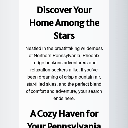
Discover Your
Home Among the
Stars
Nestled in the breathtaking wilderness
of Northern Pennsylvania, Phoenix
Lodge beckons adventurers and
relaxation-seekers alike. If you’ve
been dreaming of crisp mountain air,
star-filled skies
, and the perfect blend
of comfort and adventure, your search
ends here.
A Cozy Haven for
Your Pennsylvania