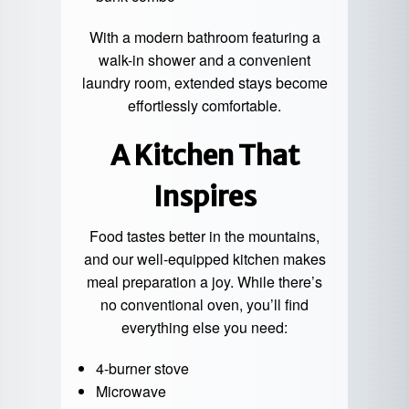
With a modern bathroom featuring a
walk-in shower and a convenient
laundry room, extended stays become
effortlessly comfortable.
A Kitchen That
Inspires
Food tastes better in the mountains,
and our well-equipped kitchen makes
meal preparation a joy. While there’s
no conventional oven, you’ll find
everything else you need:
4-burner stove
Microwave