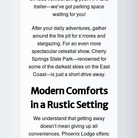
trailer—we’ve got parking space
waiting for you!
After your daily adventures, gather
around the fire pit for s’mores and
stargazing. For an even more
spectacular celestial show, Cherry
Springs State Park—renowned for
some of the darkest skies on the East
Coast—is just a short drive away.
Modern Comforts
in a Rustic Setting
We understand that getting away
doesn’t mean giving up all
conveniences. Phoenix Lodge offers: