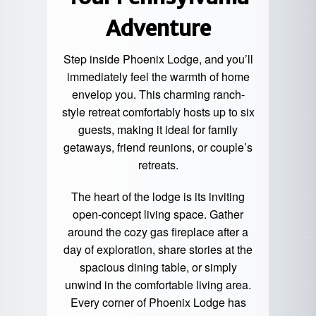
Adventure
Step inside Phoenix Lodge, and you’ll
immediately feel the warmth of home
envelop you. This charming ranch-
style retreat comfortably hosts up to six
guests, making it ideal for family
getaways, friend reunions, or couple’s
retreats.
The heart of the lodge is its inviting
open-concept living space. Gather
around the cozy gas fireplace after a
day of exploration, share stories at the
spacious dining table, or simply
unwind in the comfortable living area.
Every corner of Phoenix Lodge has