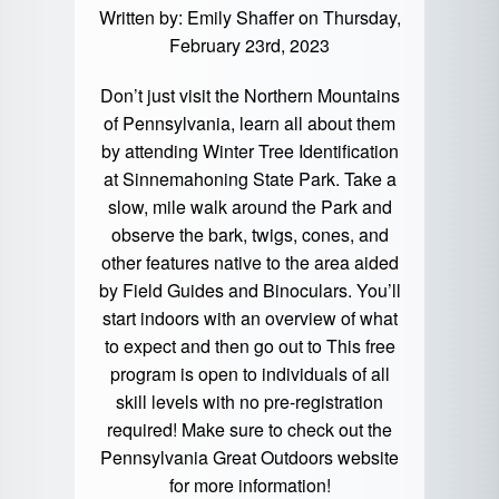
Written by:
Emily Shaffer
on Thursday,
February 23rd, 2023
Don’t just visit the Northern Mountains
of Pennsylvania, learn all about them
by attending Winter Tree Identification
at Sinnemahoning State Park. Take a
slow, mile walk around the Park and
observe the bark, twigs, cones, and
other features native to the area aided
by Field Guides and Binoculars. You’ll
start indoors with an overview of what
to expect and then go out to This free
program is open to individuals of all
skill levels with no pre-registration
required! Make sure to check out the
Pennsylvania Great Outdoors
website
for more information!