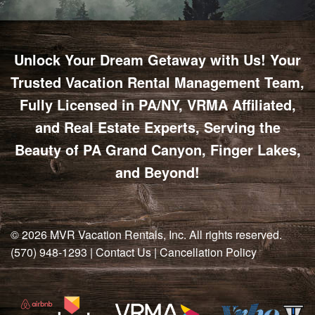
Unlock Your Dream Getaway with Us! Your
Trusted Vacation Rental Management Team,
Fully Licensed in PA/NY, VRMA Affiliated,
and Real Estate Experts, Serving the
Beauty of PA Grand Canyon, Finger Lakes,
and Beyond!
© 2026
MVR Vacation Rentals, Inc
. All rights reserved.
(570) 948-1293
|
Contact Us
|
Cancellation Policy