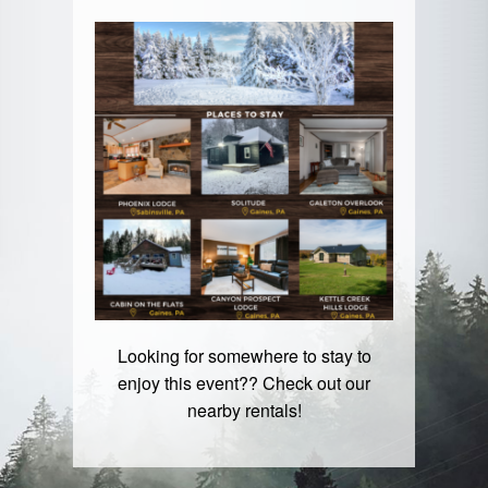
Looking for somewhere to stay to
enjoy this event?? Check out our
nearby rentals!