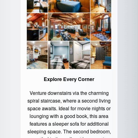
Explore Every Corner
Venture downstairs via the charming
spiral staircase, where a second living
space awaits. Ideal for movie nights or
lounging with a good book, this area
features a sleeper sofa for additional
sleeping space. The second bedroom,