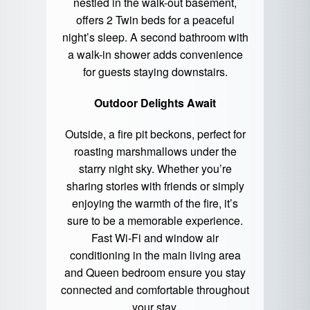
nestled in the walk-out basement,
offers 2 Twin beds for a peaceful
night’s sleep. A second bathroom with
a walk-in shower adds convenience
for guests staying downstairs.
Outdoor Delights Await
Outside, a fire pit beckons, perfect for
roasting marshmallows under the
starry night sky. Whether you’re
sharing stories with friends or simply
enjoying the warmth of the fire, it’s
sure to be a memorable experience.
Fast Wi-Fi and window air
conditioning in the main living area
and Queen bedroom ensure you stay
connected and comfortable throughout
your stay.