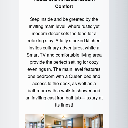
Comfort
Step inside and be greeted by the
inviting main level, where rustic yet
modern decor sets the tone for a
relaxing stay. A fully stocked kitchen
invites culinary adventures, while a
Smart TV and comfortable living area
provide the perfect setting for cozy
evenings in. The main level features
one bedroom with a Queen bed and
access to the deck, as well as a
bathroom with a walk-in shower and
an inviting cast iron bathtub—luxury at
its finest!