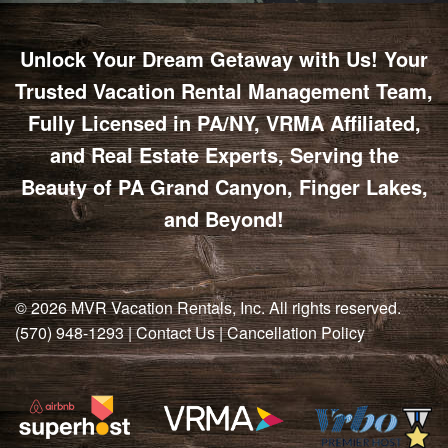
Unlock Your Dream Getaway with Us! Your
Trusted Vacation Rental Management Team,
Fully Licensed in PA/NY, VRMA Affiliated,
and Real Estate Experts, Serving the
Beauty of PA Grand Canyon, Finger Lakes,
and Beyond!
© 2026
MVR Vacation Rentals, Inc
. All rights reserved.
(570) 948-1293
|
Contact Us
|
Cancellation Policy