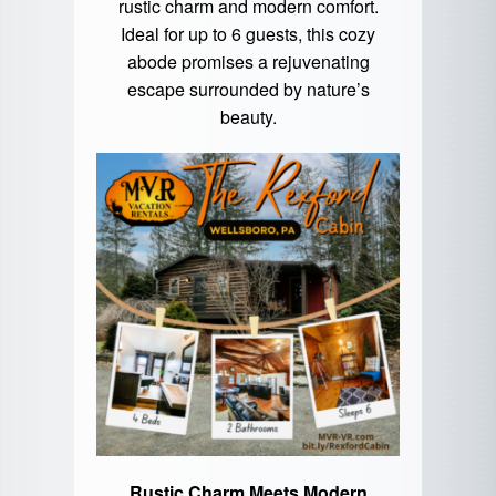
rustic charm and modern comfort.
Ideal for up to 6 guests, this cozy
abode promises a rejuvenating
escape surrounded by nature’s
beauty.
Rustic Charm Meets Modern