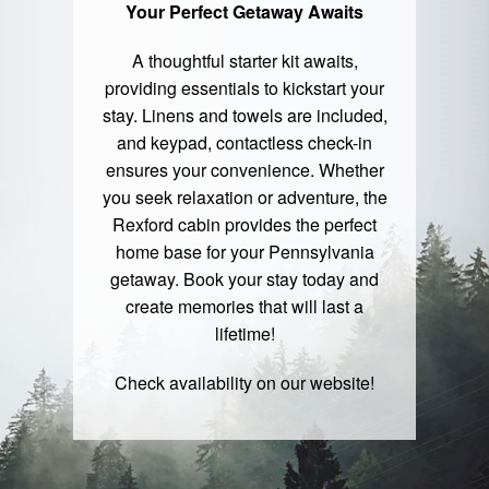
Your Perfect Getaway Awaits
A thoughtful starter kit awaits,
providing essentials to kickstart your
stay. Linens and towels are included,
and keypad, contactless check-in
ensures your convenience. Whether
you seek relaxation or adventure, the
Rexford cabin provides the perfect
home base for your Pennsylvania
getaway. Book your stay today and
create memories that will last a
lifetime!
Check availability on our
website
!