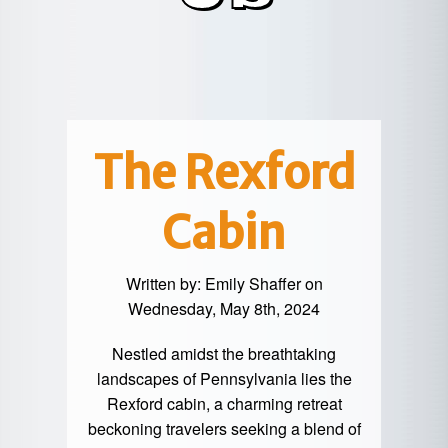
POTTER
GALETON
CANYON
REAL
COUNTY
ESTATE
CHERRY
COWANESQUE
LYCOMING
SPRINGS
PINE
VALLEY
COUNTY
CREEK
CHERRY
VALLEY
PET
SPRINGS
/
FRIENDLY
The Rexford
OREGON
HILL
MID-
Cabin
TERM
SLATE
STAYS
RUN
Written by:
Emily Shaffer
on
Wednesday, May 8th, 2024
Nestled amidst the breathtaking
landscapes of Pennsylvania lies the
Rexford cabin, a charming retreat
beckoning travelers seeking a blend of