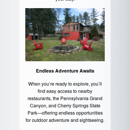
Endless Adventure Awaits
When you’re ready to explore, you’ll
find easy access to nearby
restaurants, the Pennsylvania Grand
Canyon, and
Cherry Springs State
Park
—offering endless opportunities
for outdoor adventure and sightseeing.