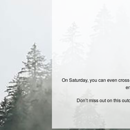
On Saturday, you can even cross-
en
Don’t miss out on this ou