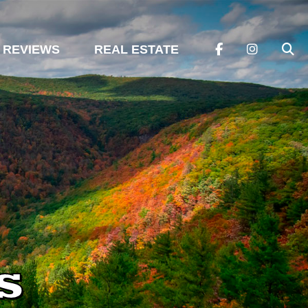
REVIEWS
REAL ESTATE
s