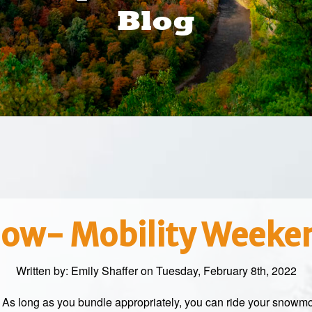
Blog
ow- Mobility Weeke
Written by:
Emily Shaffer
on Tuesday, February 8th, 2022
! As long as you bundle appropriately, you can ride your snowm