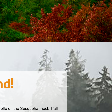
nd!
obile on the Susquehannock Trail