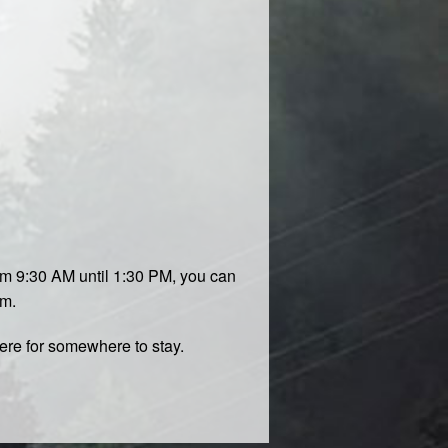
om 9:30 AM until 1:30 PM, you can
om.
ere
for somewhere to stay.