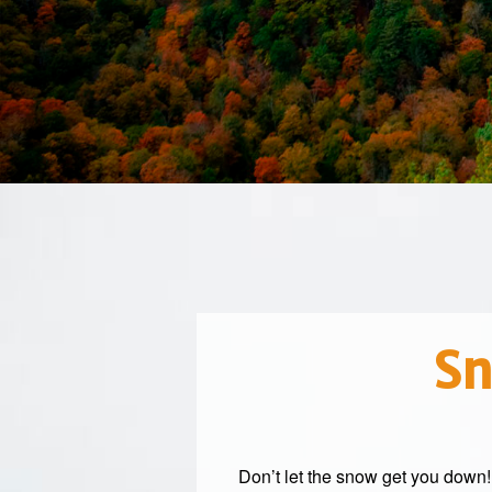
Sn
Don’t let the snow get you down