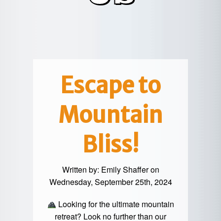
POTTER
GALETON
CANYON
REAL
COUNTY
ESTATE
CHERRY
COWANESQUE
LYCOMING
SPRINGS
PINE
VALLEY
COUNTY
CREEK
CHERRY
VALLEY
PET
SPRINGS
/
FRIENDLY
Escape to
OREGON
HILL
MID-
Mountain
TERM
SLATE
STAYS
RUN
Bliss!
Written by:
Emily Shaffer
on
Wednesday, September 25th, 2024
Looking for the ultimate mountain
retreat? Look no further than our