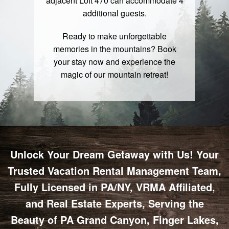
adjacent Loft 470 can accommodate 4
additional guests.
Ready to make unforgettable
memories in the mountains?
Book
your stay
now and experience the
magic of our mountain retreat!
Unlock Your Dream Getaway with Us! Your
Trusted Vacation Rental Management Team,
Fully Licensed in PA/NY, VRMA Affiliated,
and Real Estate Experts, Serving the
Beauty of PA Grand Canyon, Finger Lakes,