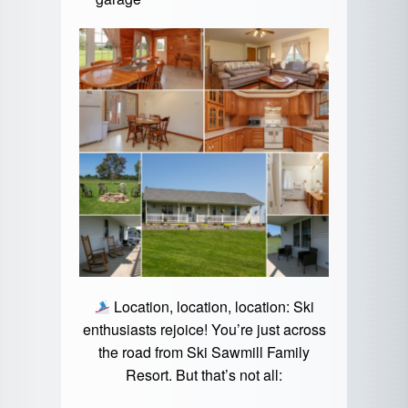
Location, location, location: Ski
enthusiasts rejoice! You’re just across
the road from
Ski Sawmill Family
Resort
. But that’s not all: