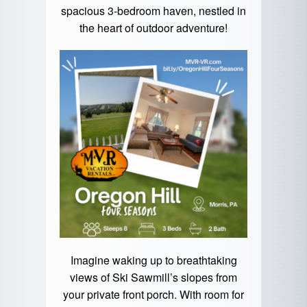
spacious 3-bedroom haven, nestled in
the heart of outdoor adventure!
Imagine waking up to breathtaking
views of Ski Sawmill’s slopes from
your private front porch. With room for