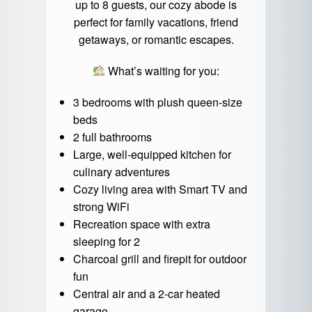
up to 8 guests, our cozy abode is
perfect for family vacations, friend
getaways, or romantic escapes.
What’s waiting for you:
3 bedrooms with plush queen-size
beds
2 full bathrooms
Large, well-equipped kitchen for
culinary adventures
Cozy living area with Smart TV and
strong WiFi
Recreation space with extra
sleeping for 2
Charcoal grill and firepit for outdoor
fun
Central air and a 2-car heated
garage