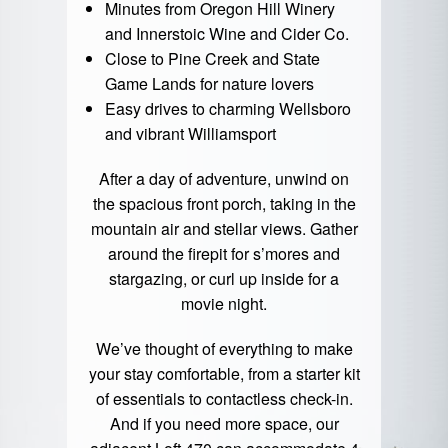
Minutes from Oregon Hill Winery
and Innerstoic Wine and Cider Co.
Close to Pine Creek and State
Game Lands for nature lovers
Easy drives to charming Wellsboro
and vibrant Williamsport
After a day of adventure, unwind on
the spacious front porch, taking in the
mountain air and stellar views. Gather
around the firepit for s’mores and
stargazing, or curl up inside for a
movie night.
We’ve thought of everything to make
your stay comfortable, from a starter kit
of essentials to contactless check-in.
And if you need more space, our