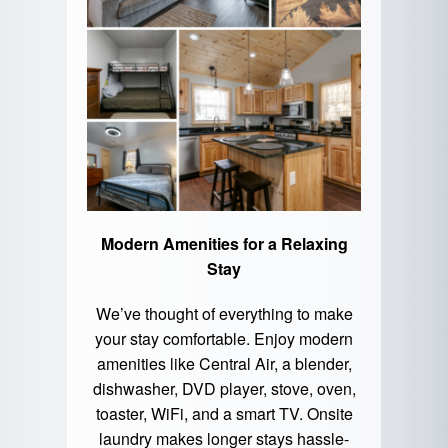
Modern Amenities for a Relaxing
Stay
We’ve thought of everything to make
your stay comfortable. Enjoy modern
amenities like Central Air, a blender,
dishwasher, DVD player, stove, oven,
toaster, WiFi, and a smart TV. Onsite
laundry makes longer stays hassle-