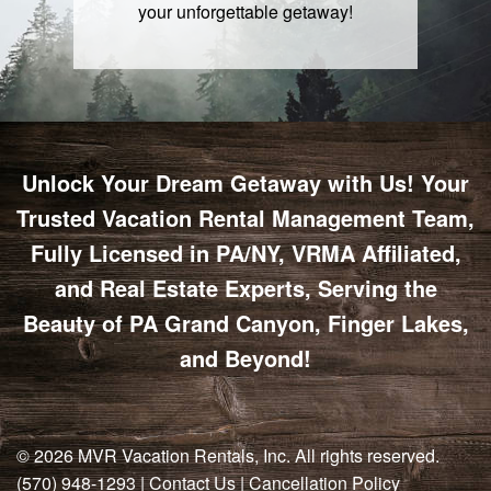
your unforgettable getaway!
Unlock Your Dream Getaway with Us! Your
Trusted Vacation Rental Management Team,
Fully Licensed in PA/NY, VRMA Affiliated,
and Real Estate Experts, Serving the
Beauty of PA Grand Canyon, Finger Lakes,
and Beyond!
© 2026
MVR Vacation Rentals, Inc
. All rights reserved.
(570) 948-1293
|
Contact Us
|
Cancellation Policy