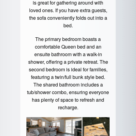
is great for gathering around with
loved ones. If you have extra guests,
the sofa conveniently folds out into a
bed.
The primary bedroom boasts a
comfortable Queen bed and an
ensuite bathroom with a walk-in
shower, offering a private retreat. The
second bedroom is ideal for families,
featuring a twin/full bunk style bed.
The shared bathroom includes a
tub/shower combo, ensuring everyone
has plenty of space to refresh and
recharge.