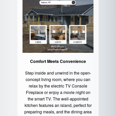
Comfort Meets Convenience
Step inside and unwind in the open-
concept living room, where you can
relax by the electric TV Console
Fireplace or enjoy a movie night on
the smart TV. The well-appointed
kitchen features an island, perfect for
preparing meals, and the dining area