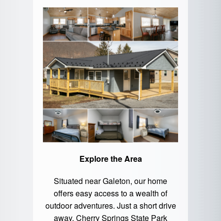
Explore the Area
Situated near Galeton, our home
offers easy access to a wealth of
outdoor adventures. Just a short drive
away,
Cherry Springs State Park