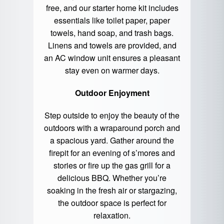
free, and our starter home kit includes
essentials like toilet paper, paper
towels, hand soap, and trash bags.
Linens and towels are provided, and
an AC window unit ensures a pleasant
stay even on warmer days.
Outdoor Enjoyment
Step outside to enjoy the beauty of the
outdoors with a wraparound porch and
a spacious yard. Gather around the
firepit for an evening of s’mores and
stories or fire up the gas grill for a
delicious BBQ. Whether you’re
soaking in the fresh air or stargazing,
the outdoor space is perfect for
relaxation.