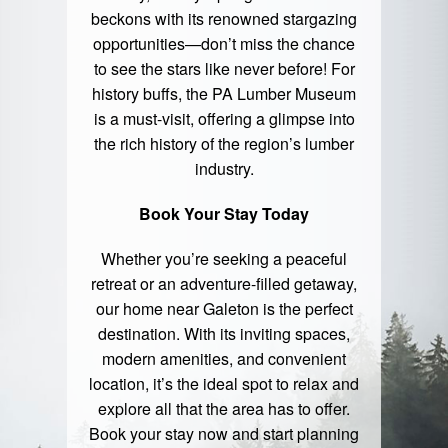
beckons with its renowned stargazing
opportunities—don’t miss the chance
to see the stars like never before! For
history buffs, the PA Lumber Museum
is a must-visit, offering a glimpse into
the rich history of the region’s lumber
industry.
Book Your Stay Today
Whether you’re seeking a peaceful
retreat or an adventure-filled getaway,
our home near Galeton is the perfect
destination. With its inviting spaces,
modern amenities, and convenient
location, it’s the ideal spot to relax and
explore all that the area has to offer.
Book your stay
now and start planning