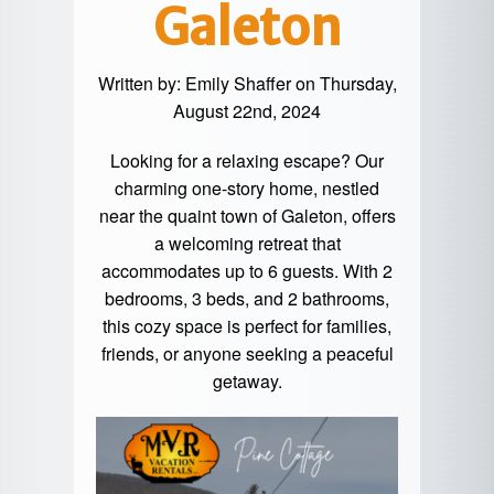
Galeton
Written by:
Emily Shaffer
on Thursday,
August 22nd, 2024
Looking for a relaxing escape? Our
charming one-story home, nestled
near the quaint town of Galeton, offers
a welcoming retreat that
accommodates up to 6 guests. With 2
bedrooms, 3 beds, and 2 bathrooms,
this cozy space is perfect for families,
friends, or anyone seeking a peaceful
getaway.